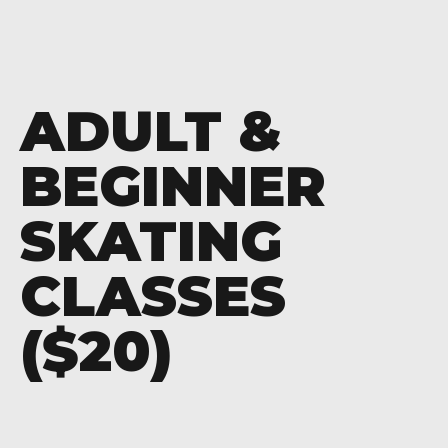
ADULT &
BEGINNER
SKATING
CLASSES
($20)