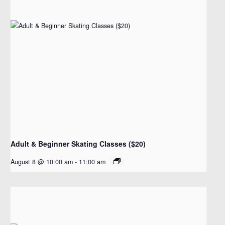
Adult & Beginner Skating Classes ($20)
August 8 @ 10:00 am
-
11:00 am