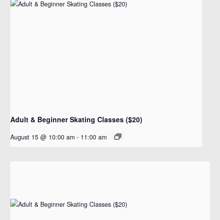
Adult & Beginner Skating Classes ($20)
August 15 @ 10:00 am
-
11:00 am