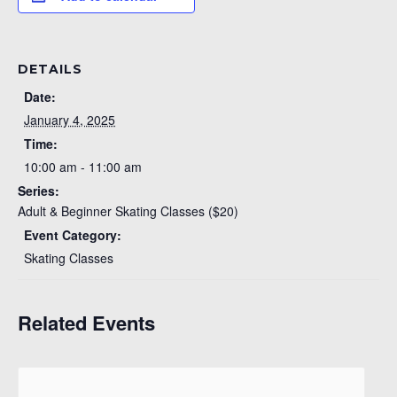
DETAILS
Date:
January 4, 2025
Time:
10:00 am - 11:00 am
Series:
Adult & Beginner Skating Classes ($20)
Event Category:
Skating Classes
Related Events