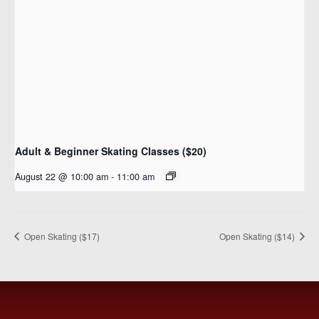
Adult & Beginner Skating Classes ($20)
August 22 @ 10:00 am
-
11:00 am
Open Skating ($17)
Open Skating ($14)