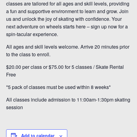
classes are tailored for all ages and skill levels, providing
a fun and supportive environment to learn and grow. Join
us and unlock the joy of skating with confidence. Your
next adventure on wheels starts here – sign up now for a
spin-tacular experience.
All ages and skill levels welcome. Arrive 20 minutes prior
to the class to enroll.
$20.00 per class or $75.00 for 5 classes / Skate Rental
Free
*5 pack of classes must be used within 8 weeks*
All classes include admission to 11:00am-1:30pm skating
session
Add to calendar