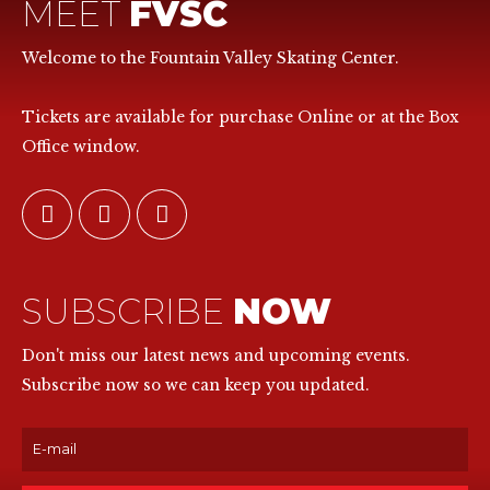
MEET
FVSC
Welcome to the Fountain Valley Skating Center.
Tickets are available for purchase Online or at the Box
Office window.
SUBSCRIBE
NOW
Don't miss our latest news and upcoming events.
Subscribe now so we can keep you updated.