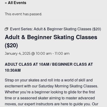
« All Events
This event has passed.
Event Series:
Adult & Beginner Skating Classes ($20)
Adult & Beginner Skating Classes
($20)
January 4, 2025 @ 10:00 am
-
11:00 am
ADULT CLASS AT 10AM / BEGINNER CLASS AT
10:30AM
Strap on your skates and roll into a world of skill and
excitement with our Saturday Morning Skating Classes.
Whether you’re a beginner looking to glide for the first
time or a seasoned skater aiming to master advanced
moves, our expert instructors are here to guide you. Our