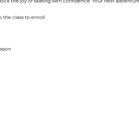
ock the joy of skating with confidence. Your next adventure
 the class to enroll.
e
ssion