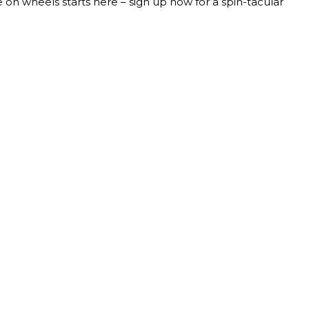
 on wheels starts here – sign up now for a spin-tacular