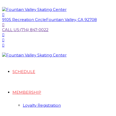
9105 Recreation Circle
Fountain Valley, CA 92708
CALL US:
(714) 847-0022
SCHEDULE
MEMBERSHIP
Loyalty Registration