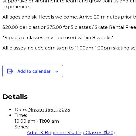
supportive environment to learn and grow. Join us and unl
experience.
All ages and skill levels welcome. Arrive 20 minutes prior to
$20.00 per class or $75.00 for 5 classes / Skate Rental Fre
*5 pack of classes must be used within 8 weeks*
All classes include admission to 11:00am-1:30pm skating se
Add to calendar
Details
Date:
November 1, 2025
Time:
10:00 am - 11:00 am
Series:
Adult & Beginner Skating Classes ($20)