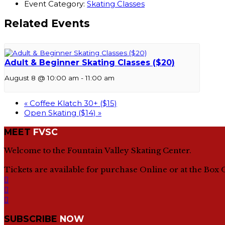
Event Category:
Skating Classes
Related Events
Adult & Beginner Skating Classes ($20)
August 8 @ 10:00 am
-
11:00 am
«
Coffee Klatch 30+ ($15)
Open Skating ($14)
»
MEET
FVSC
Welcome to the Fountain Valley Skating Center.
Tickets are available for purchase Online or at the Box 
SUBSCRIBE
NOW