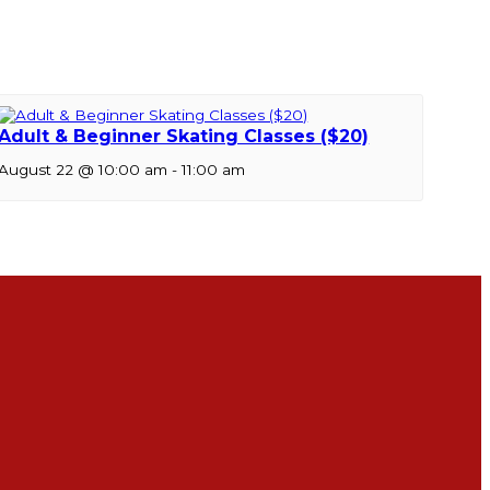
Adult & Beginner Skating Classes ($20)
August 22 @ 10:00 am
-
11:00 am