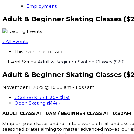
Employment
Adult & Beginner Skating Classes ($
« All Events
This event has passed.
Event Series:
Adult & Beginner Skating Classes ($20)
Adult & Beginner Skating Classes ($
November 1, 2025 @ 10:00 am
-
11:00 am
«
Coffee Klatch 30+ ($15)
Open Skating ($14)
»
ADULT CLASS AT 10AM / BEGINNER CLASS AT 10:30AM
Strap on your skates and roll into a world of skill and exc
seasoned skater aiming to master advanced moves, our expert