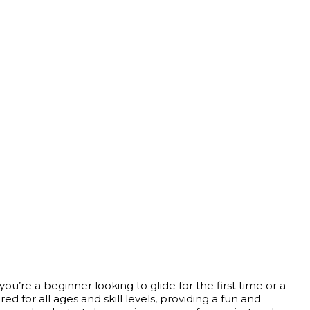
u’re a beginner looking to glide for the first time or a
 for all ages and skill levels, providing a fun and