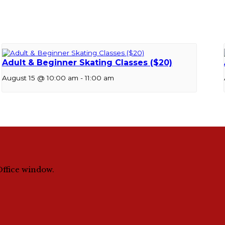
Adult & Beginner Skating Classes ($20)
August 15 @ 10:00 am
-
11:00 am
Office window.