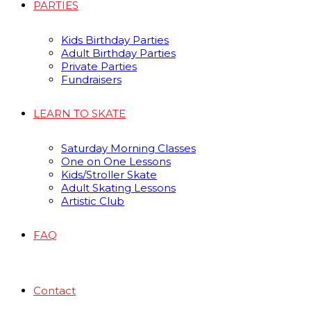
PARTIES
Kids Birthday Parties
Adult Birthday Parties
Private Parties
Fundraisers
LEARN TO SKATE
Saturday Morning Classes
One on One Lessons
Kids/Stroller Skate
Adult Skating Lessons
Artistic Club
FAQ
Contact