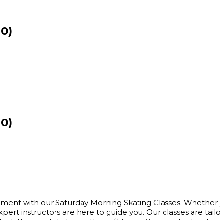
20)
20)
itement with our Saturday Morning Skating Classes. Whether yo
 instructors are here to guide you. Our classes are tailored