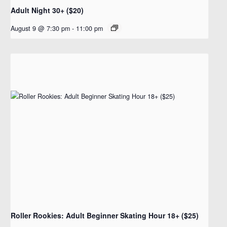
Adult Night 30+ ($20)
August 9 @ 7:30 pm
-
11:00 pm
Roller Rookies: Adult Beginner Skating Hour 18+ ($25)