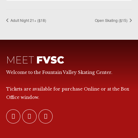
Adult Night 21+ ($18)
Open Skating ($15)
MEET
FVSC
Welcome to the Fountain Valley Skating Center.
Tickets are available for purchase Online or at the Box
Office window.