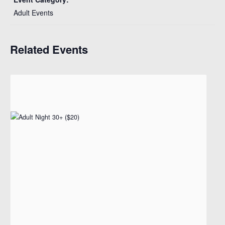
Adult Events
Related Events