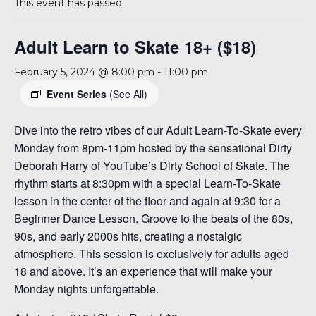
This event has passed.
Adult Learn to Skate 18+ ($18)
February 5, 2024 @ 8:00 pm
-
11:00 pm
Event Series
(See All)
Dive into the retro vibes of our Adult Learn-To-Skate every
Monday from 8pm-11pm hosted by the sensational Dirty
Deborah Harry of YouTube’s Dirty School of Skate. The
rhythm starts at 8:30pm with a special Learn-To-Skate
lesson in the center of the floor and again at 9:30 for a
Beginner Dance Lesson. Groove to the beats of the 80s,
90s, and early 2000s hits, creating a nostalgic
atmosphere. This session is exclusively for adults aged
18 and above. It’s an experience that will make your
Monday nights unforgettable.