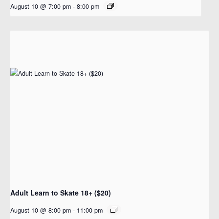
August 10 @ 7:00 pm
-
8:00 pm
Adult Learn to Skate 18+ ($20)
August 10 @ 8:00 pm
-
11:00 pm