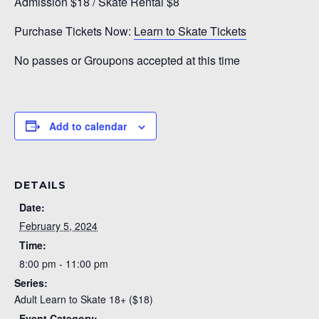
Admission $18 / Skate Rental $8
Purchase Tickets Now:
Learn to Skate Tickets
No passes or Groupons accepted at this time
Add to calendar
DETAILS
Date:
February 5, 2024
Time:
8:00 pm - 11:00 pm
Series:
Adult Learn to Skate 18+ ($18)
Event Category: