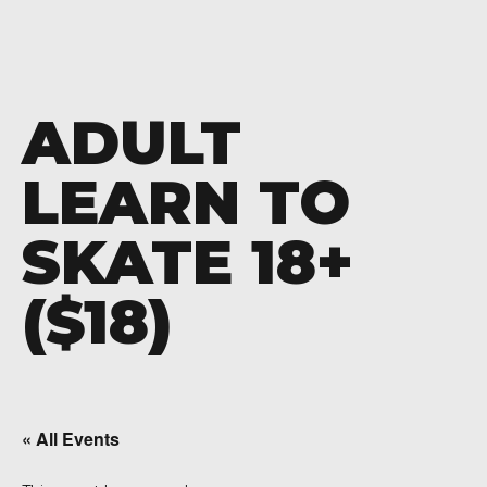
ADULT
LEARN TO
SKATE 18+
($18)
« All Events