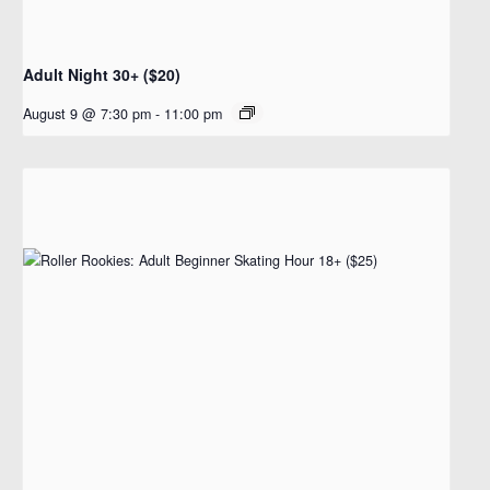
Adult Night 30+ ($20)
August 9 @ 7:30 pm
-
11:00 pm