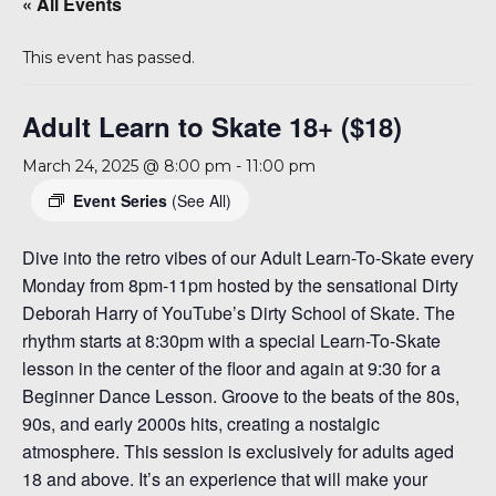
« All Events
A 92708
This event has passed.
Adult Learn to Skate 18+ ($18)
March 24, 2025 @ 8:00 pm
-
11:00 pm
Event Series
(See All)
Dive into the retro vibes of our Adult Learn-To-Skate every
Monday from 8pm-11pm hosted by the sensational Dirty
Deborah Harry of YouTube’s Dirty School of Skate. The
rhythm starts at 8:30pm with a special Learn-To-Skate
lesson in the center of the floor and again at 9:30 for a
Beginner Dance Lesson. Groove to the beats of the 80s,
90s, and early 2000s hits, creating a nostalgic
atmosphere. This session is exclusively for adults aged
18 and above. It’s an experience that will make your