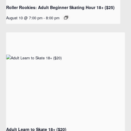
Roller Rookies: Adult Beginner Skating Hour 18+ ($25)
August 10 @ 7:00 pm
-
8:00 pm
Adult Learn to Skate 18+ ($20)