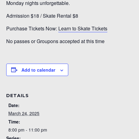
Monday nights unforgettable.
Admission $18 / Skate Rental $8
Purchase Tickets Now:
Learn to Skate Tickets
No passes or Groupons accepted at this time
Add to calendar
DETAILS
Date:
March 24, 2025
Time:
8:00 pm - 11:00 pm
Series: