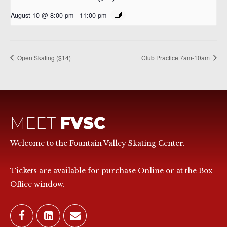
August 10 @ 8:00 pm
-
11:00 pm
Open Skating ($14)
Club Practice 7am-10am
MEET
FVSC
Welcome to the Fountain Valley Skating Center.
Tickets are available for purchase Online or at the Box
Office window.