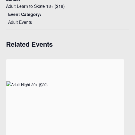
Adult Learn to Skate 18+ ($18)
Event Category:
Adult Events
Related Events