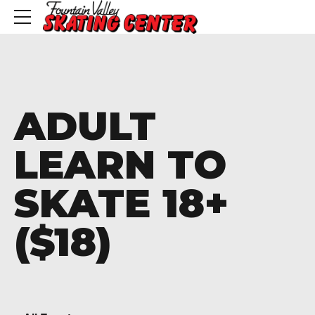
ADULT
LEARN TO
SKATE 18+
($18)