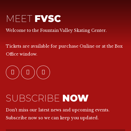
MEET
FVSC
Welcome to the Fountain Valley Skating Center.
Tickets are available for purchase Online or at the Box
Office window.
SUBSCRIBE
NOW
Don't miss our latest news and upcoming events.
Subscribe now so we can keep you updated.