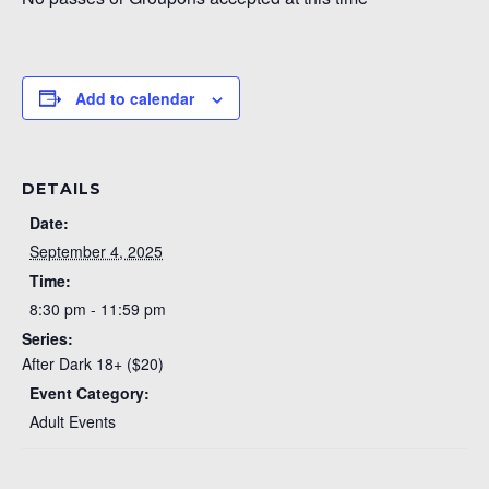
Add to calendar
DETAILS
Date:
September 4, 2025
Time:
8:30 pm - 11:59 pm
Series:
After Dark 18+ ($20)
Event Category:
Adult Events