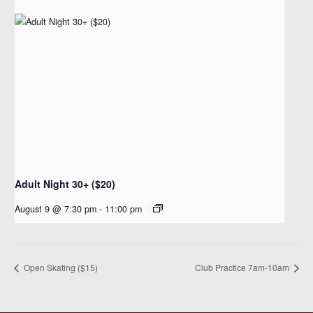
Adult Night 30+ ($20)
August 9 @ 7:30 pm
-
11:00 pm
Open Skating ($15)
Club Practice 7am-10am