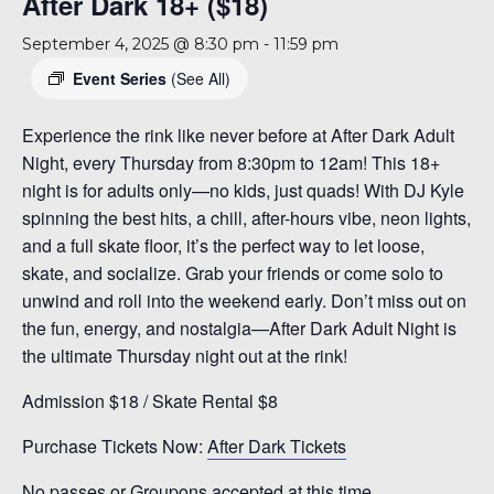
After Dark 18+ ($18)
September 4, 2025 @ 8:30 pm
-
11:59 pm
Event Series
(See All)
Experience the rink like never before at After Dark Adult
Night, every Thursday from 8:30pm to 12am! This 18+
night is for adults only—no kids, just quads! With DJ Kyle
spinning the best hits, a chill, after-hours vibe, neon lights,
and a full skate floor, it’s the perfect way to let loose,
skate, and socialize. Grab your friends or come solo to
unwind and roll into the weekend early. Don’t miss out on
the fun, energy, and nostalgia—After Dark Adult Night is
the ultimate Thursday night out at the rink!
Admission $18 / Skate Rental $8
Purchase Tickets Now:
After Dark Tickets
No passes or Groupons accepted at this time