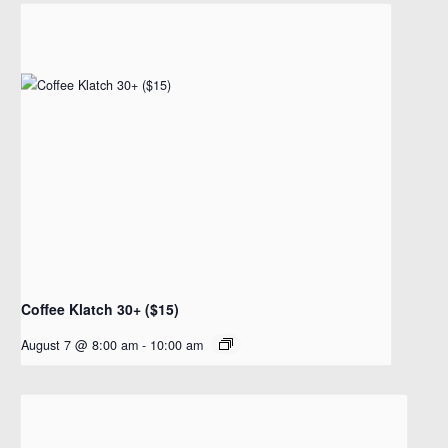
Coffee Klatch 30+ ($15)
August 7 @ 8:00 am
-
10:00 am