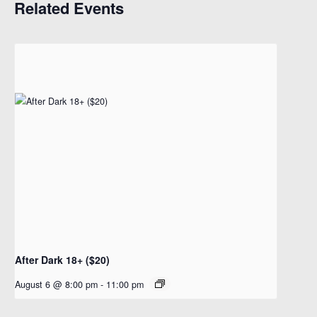
Related Events
After Dark 18+ ($20)
August 6 @ 8:00 pm
-
11:00 pm