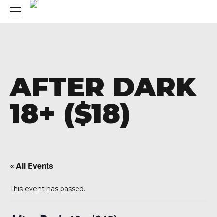
AFTER DARK
18+ ($18)
« All Events
This event has passed.
A 92708