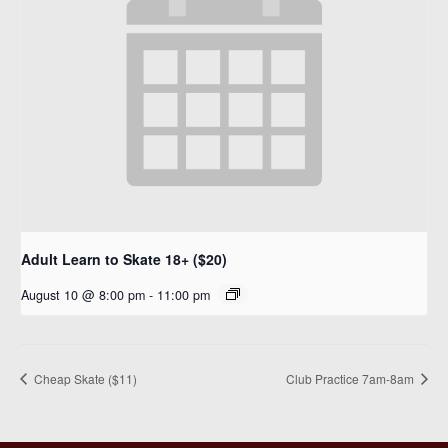
Adult Learn to Skate 18+ ($20)
August 10 @ 8:00 pm
-
11:00 pm
Cheap Skate ($11)
Club Practice 7am-8am