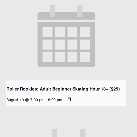
Roller Rookies: Adult Beginner Skating Hour 18+ ($25)
August 10 @ 7:00 pm
-
8:00 pm