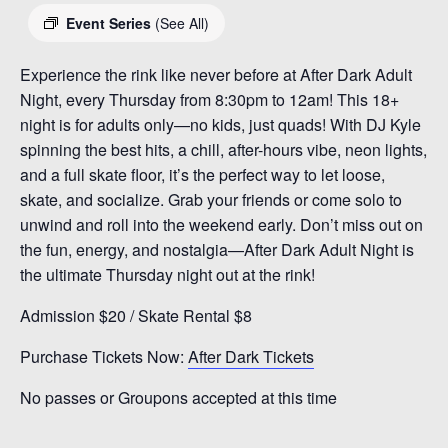
Event Series
(See All)
Experience the rink like never before at After Dark Adult
Night, every Thursday from 8:30pm to 12am! This 18+
night is for adults only—no kids, just quads! With DJ Kyle
spinning the best hits, a chill, after-hours vibe, neon lights,
and a full skate floor, it’s the perfect way to let loose,
skate, and socialize. Grab your friends or come solo to
unwind and roll into the weekend early. Don’t miss out on
the fun, energy, and nostalgia—After Dark Adult Night is
the ultimate Thursday night out at the rink!
Admission $20 / Skate Rental $8
Purchase Tickets Now:
After Dark Tickets
No passes or Groupons accepted at this time