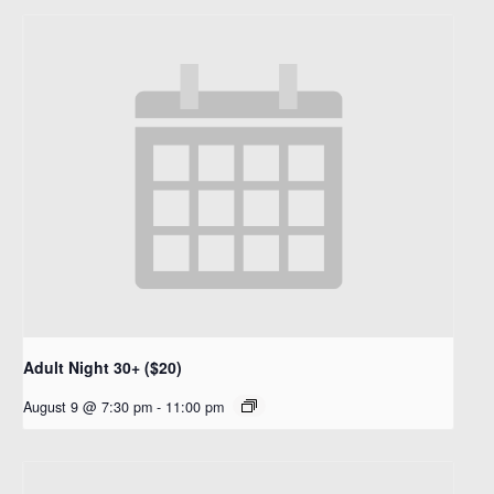
Adult Night 30+ ($20)
August 9 @ 7:30 pm
-
11:00 pm