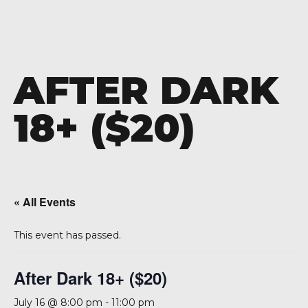
AFTER DARK
18+ ($20)
« All Events
This event has passed.
After Dark 18+ ($20)
July 16 @ 8:00 pm
-
11:00 pm