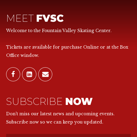
MEET
FVSC
Welcome to the Fountain Valley Skating Center.
Tickets are available for purchase Online or at the Box
Office window.
SUBSCRIBE
NOW
Don't miss our latest news and upcoming events.
Subscribe now so we can keep you updated.