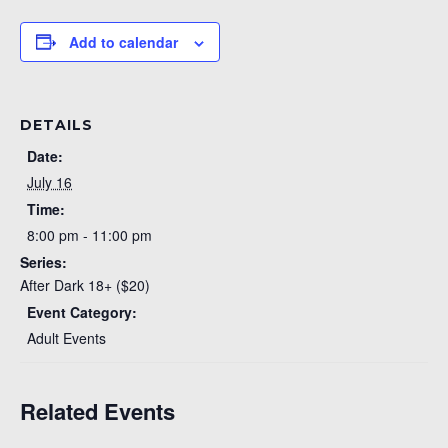
Add to calendar
DETAILS
Date:
July 16
Time:
8:00 pm - 11:00 pm
Series:
After Dark 18+ ($20)
Event Category:
Adult Events
Related Events