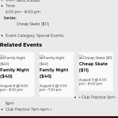
Time:
6:00 pm - 8:00 pm
Series:
Cheap Skate ($11)
Event Category:
Special Events
Related Events
Cheap Skate
Family Night
Family Night
($11)
($40)
($40)
August 11 @ 6:00
pm
-
8:00 pm
August 8 @ 6:00
August 9 @ 5:00
pm
-
8:30 pm
pm
-
7:30 pm
«
Club Practice 1pm-
6pm
Club Practice 7am-4pm
»