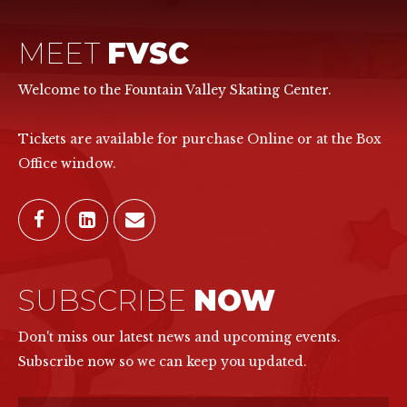
MEET
FVSC
Welcome to the Fountain Valley Skating Center.
Tickets are available for purchase Online or at the Box
Office window.
SUBSCRIBE
NOW
Don't miss our latest news and upcoming events.
Subscribe now so we can keep you updated.