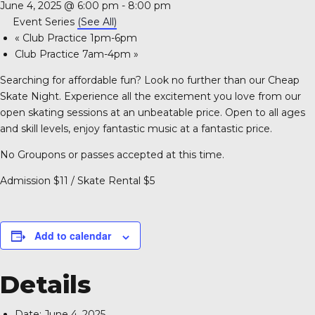
June 4, 2025 @ 6:00 pm
-
8:00 pm
A 92708
Event Series
(See All)
«
Club Practice 1pm-6pm
Club Practice 7am-4pm
»
Searching for affordable fun? Look no further than our Cheap
Skate Night. Experience all the excitement you love from our
open skating sessions at an unbeatable price. Open to all ages
and skill levels, enjoy fantastic music at a fantastic price.
No Groupons or passes accepted at this time.
Admission $11 / Skate Rental $5
Add to calendar
Details
Date:
June 4, 2025