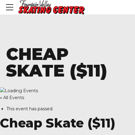
CHEAP
SKATE ($11)
« All Events
This event has passed.
Cheap Skate ($11)