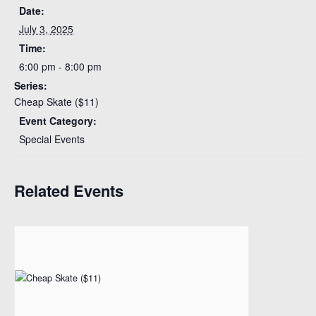
Date:
July 3, 2025
Time:
6:00 pm - 8:00 pm
Series:
Cheap Skate ($11)
Event Category:
Special Events
Related Events