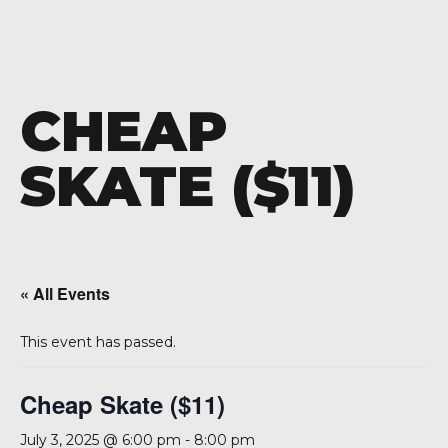
CHEAP
SKATE ($11)
« All Events
This event has passed.
Cheap Skate ($11)
July 3, 2025 @ 6:00 pm
-
8:00 pm