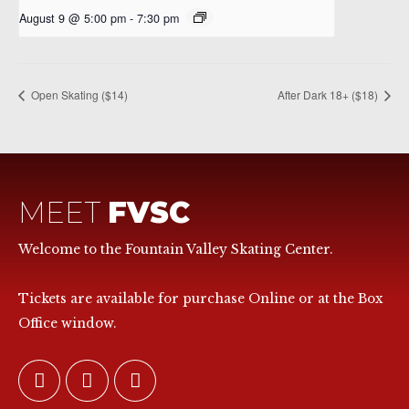
August 9 @ 5:00 pm
-
7:30 pm
Open Skating ($14)
After Dark 18+ ($18)
MEET
FVSC
Welcome to the Fountain Valley Skating Center.
Tickets are available for purchase Online or at the Box
Office window.