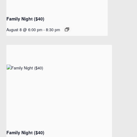
Family Night ($40)
August 8 @ 6:00 pm
-
8:30 pm
Family Night ($40)