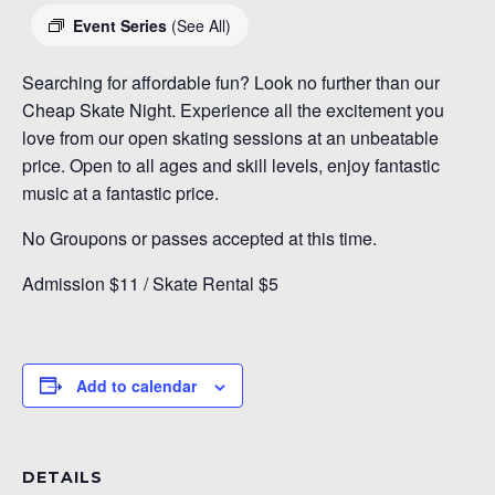
Event Series
(See All)
Searching for affordable fun? Look no further than our
Cheap Skate Night. Experience all the excitement you
love from our open skating sessions at an unbeatable
price. Open to all ages and skill levels, enjoy fantastic
music at a fantastic price.
No Groupons or passes accepted at this time.
Admission $11 / Skate Rental $5
Add to calendar
DETAILS