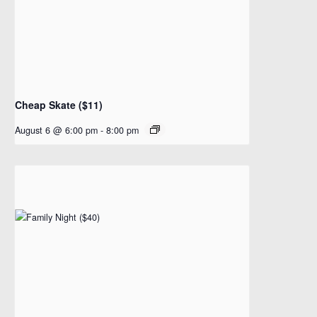
Cheap Skate ($11)
August 6 @ 6:00 pm
-
8:00 pm