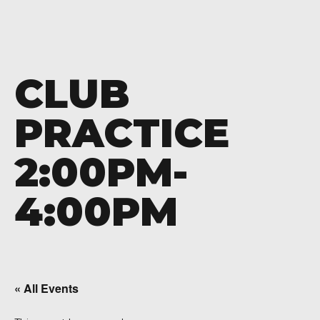
CLUB
PRACTICE
2:00PM-
4:00PM
« All Events