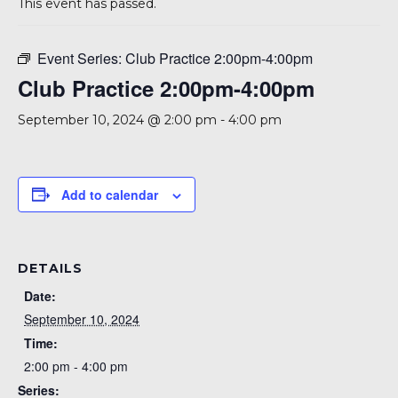
This event has passed.
Event Series:
Club Practice 2:00pm-4:00pm
Club Practice 2:00pm-4:00pm
September 10, 2024 @ 2:00 pm
-
4:00 pm
Add to calendar
DETAILS
Date:
September 10, 2024
Time:
2:00 pm - 4:00 pm
Series: