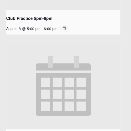
Club Practice 5pm-6pm
August 8 @ 5:00 pm
-
6:00 pm