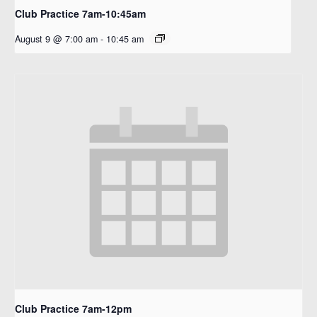
Club Practice 7am-10:45am
August 9 @ 7:00 am
-
10:45 am
Club Practice 7am-12pm