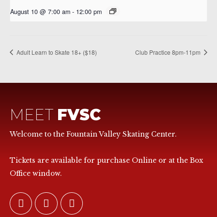
August 10 @ 7:00 am
-
12:00 pm
Adult Learn to Skate 18+ ($18)
Club Practice 8pm-11pm
MEET
FVSC
Welcome to the Fountain Valley Skating Center.
Tickets are available for purchase Online or at the Box
Office window.