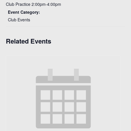
Club Practice 2:00pm-4:00pm
Event Category:
Club Events
Related Events