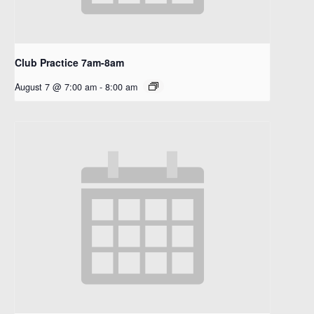
Club Practice 7am-8am
August 7 @ 7:00 am
-
8:00 am