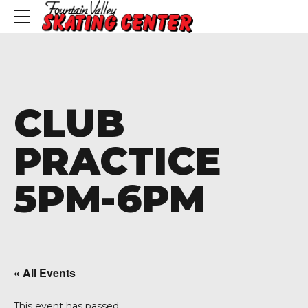
CLUB
PRACTICE
5PM-6PM
« All Events
This event has passed.