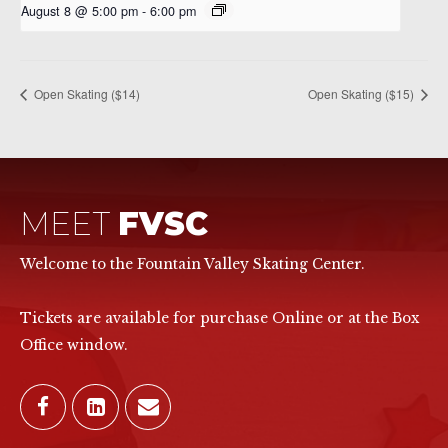
August 8 @ 5:00 pm
-
6:00 pm
Open Skating ($14)
Open Skating ($15)
MEET
FVSC
Welcome to the Fountain Valley Skating Center.
Tickets are available for purchase Online or at the Box
Office window.