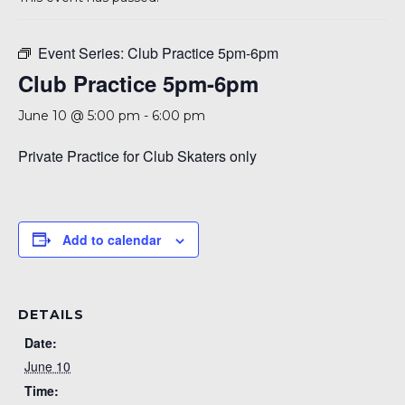
A 92708
Event Series:
Club Practice 5pm-6pm
Club Practice 5pm-6pm
June 10 @ 5:00 pm
-
6:00 pm
Private Practice for Club Skaters only
Add to calendar
DETAILS
Date:
June 10
Time: