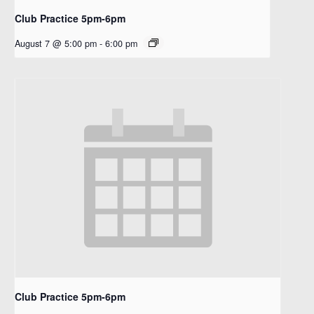
Club Practice 5pm-6pm
August 7 @ 5:00 pm
-
6:00 pm
Club Practice 5pm-6pm