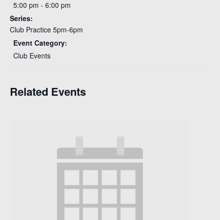
5:00 pm - 6:00 pm
Series:
Club Practice 5pm-6pm
Event Category:
Club Events
Related Events