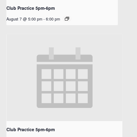
Club Practice 5pm-6pm
August 7 @ 5:00 pm
-
6:00 pm
Club Practice 5pm-6pm