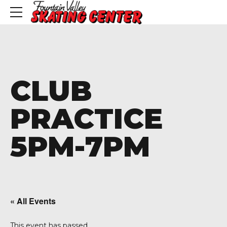
CLUB
PRACTICE
5PM-7PM
« All Events
This event has passed.