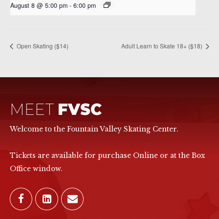
August 8 @ 5:00 pm
-
6:00 pm
Open Skating ($14)
Adult Learn to Skate 18+ ($18)
MEET
FVSC
Welcome to the Fountain Valley Skating Center.
Tickets are available for purchase Online or at the Box
Office window.