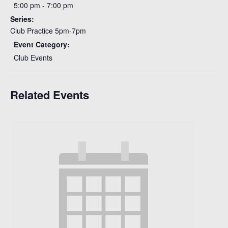
5:00 pm - 7:00 pm
Series:
Club Practice 5pm-7pm
Event Category:
Club Events
Related Events