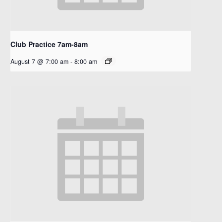
Club Practice 7am-8am
August 7 @ 7:00 am
-
8:00 am