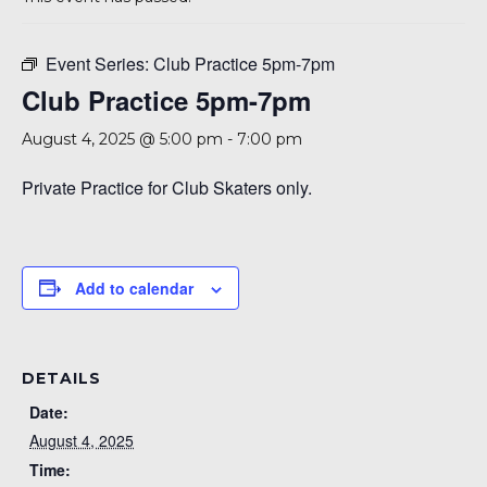
A 92708
Event Series:
Club Practice 5pm-7pm
Club Practice 5pm-7pm
August 4, 2025 @ 5:00 pm
-
7:00 pm
Private Practice for Club Skaters only.
Add to calendar
DETAILS
Date:
August 4, 2025
Time: