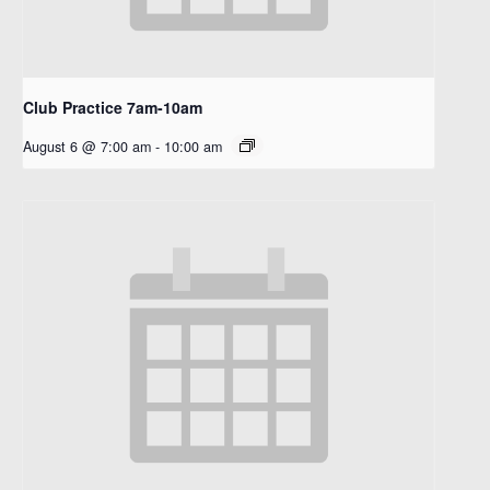
Club Practice 7am-10am
August 6 @ 7:00 am
-
10:00 am