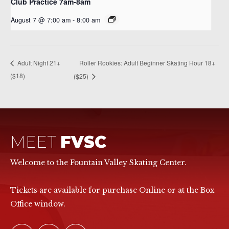
Club Practice 7am-8am
August 7 @ 7:00 am
-
8:00 am
Roller Rookies: Adult Beginner Skating Hour 18+
Adult Night 21+
($18)
($25)
MEET
FVSC
Welcome to the Fountain Valley Skating Center.
Tickets are available for purchase Online or at the Box
Office window.