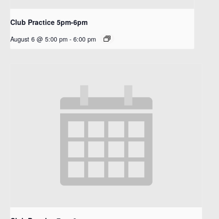
Club Practice 5pm-6pm
August 6 @ 5:00 pm
-
6:00 pm