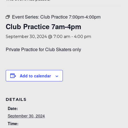
A 92708
Event Series:
Club Practice 7:00pm-4:00pm
Club Practice 7am-4pm
September 30, 2024 @ 7:00 am
-
4:00 pm
Private Practice for Club Skaters only
Add to calendar
DETAILS
Date:
September 30, 2024
Time: