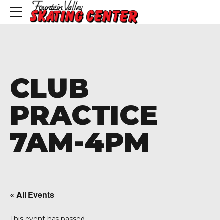
CLUB
PRACTICE
7AM-4PM
« All Events
This event has passed.