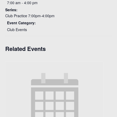
7:00 am - 4:00 pm
Series:
Club Practice 7:00pm-4:00pm
Event Category:
Club Events
Related Events