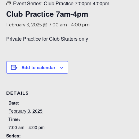
Event Series:
Club Practice 7:00pm-4:00pm
Club Practice 7am-4pm
February 3, 2025 @ 7:00 am
-
4:00 pm
Private Practice for Club Skaters only
Add to calendar
DETAILS
Date:
February 3, 2025
Time:
7:00 am - 4:00 pm
Series: