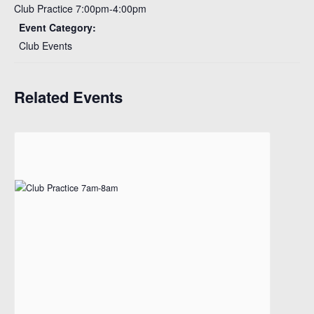
Club Practice 7:00pm-4:00pm
Event Category:
Club Events
Related Events