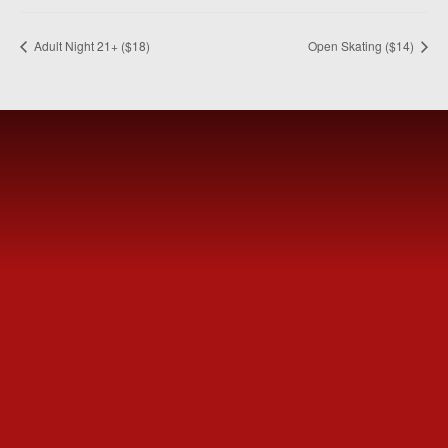
Adult Night 21+ ($18)
Open Skating ($14)
MEET
FVSC
Welcome to the Fountain Valley Skating Center.
Tickets are available for purchase Online or at the Box
Office window.
SUBSCRIBE
NOW