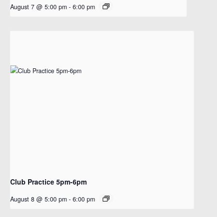
August 7 @ 5:00 pm
-
6:00 pm
Club Practice 5pm-6pm
August 8 @ 5:00 pm
-
6:00 pm