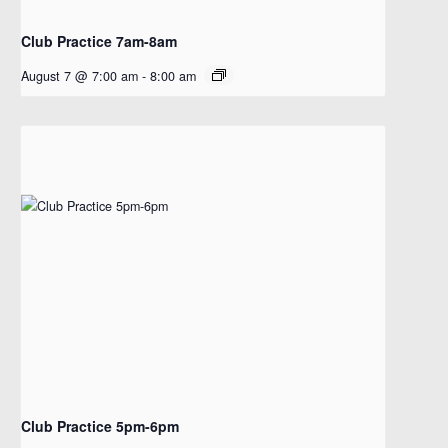
Club Practice 7am-8am
August 7 @ 7:00 am
-
8:00 am
Club Practice 5pm-6pm