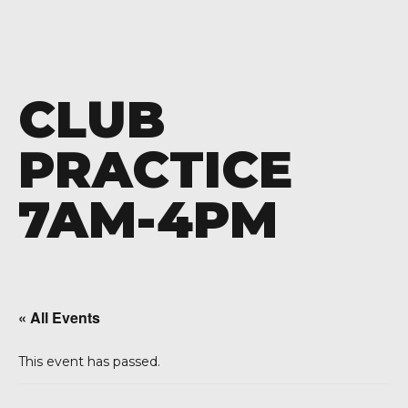
CLUB
PRACTICE
7AM-4PM
« All Events
This event has passed.