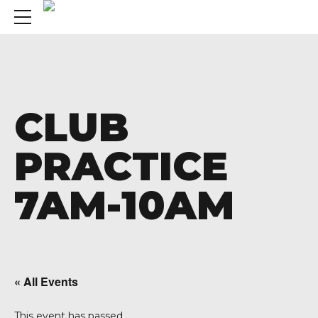
CLUB
PRACTICE
7AM-10AM
« All Events
A 92708
This event has passed.