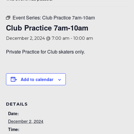
Event Series:
Club Practice 7am-10am
Club Practice 7am-10am
December 2, 2024 @ 7:00 am
-
10:00 am
Private Practice for Club skaters only.
Add to calendar
DETAILS
Date:
December 2, 2024
Time: