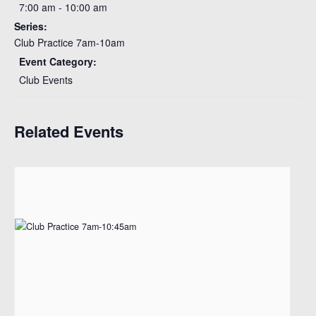
7:00 am - 10:00 am
Series:
Club Practice 7am-10am
Event Category:
Club Events
Related Events