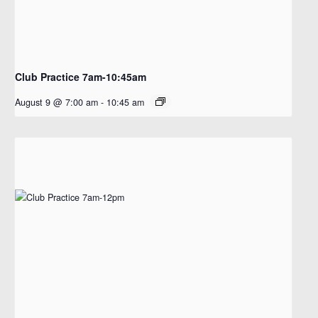
Club Practice 7am-10:45am
August 9 @ 7:00 am
-
10:45 am