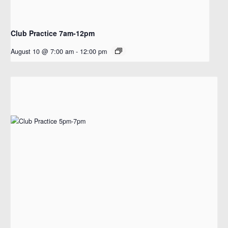
Club Practice 7am-12pm
August 10 @ 7:00 am
-
12:00 pm