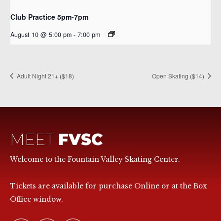
Club Practice 5pm-7pm
August 10 @ 5:00 pm
-
7:00 pm
Adult Night 21+ ($18)
Open Skating ($14)
MEET
FVSC
Welcome to the Fountain Valley Skating Center.
Tickets are available for purchase Online or at the Box
Office window.