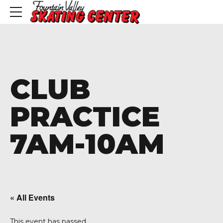
CLUB
PRACTICE
7AM-10AM
« All Events
This event has passed.