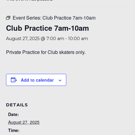
A 92708
Event Series:
Club Practice 7am-10am
Club Practice 7am-10am
August 27, 2025 @ 7:00 am
-
10:00 am
Private Practice for Club skaters only.
Add to calendar
DETAILS
Date:
August 27, 2025
Time: