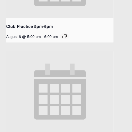
Club Practice 5pm-6pm
August 6 @ 5:00 pm
-
6:00 pm