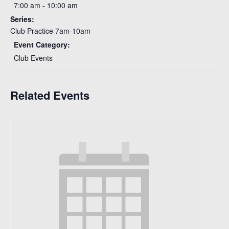
7:00 am - 10:00 am
Series:
Club Practice 7am-10am
Event Category:
Club Events
Related Events