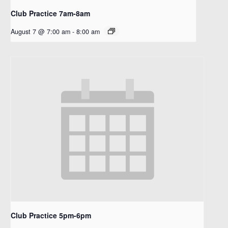
Club Practice 7am-8am
August 7 @ 7:00 am
-
8:00 am
Club Practice 5pm-6pm