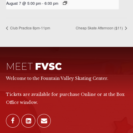
August 7 @ 5:00 pm
-
6:00 pm
Club Practice 8pm-11pm
Cheap Skate Afternoon ($11)
MEET
FVSC
Welcome to the Fountain Valley Skating Center.
Tickets are available for purchase Online or at the Box
Office window.