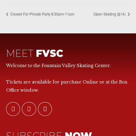
Closed For Private Party 8:30pm-11pm
Open Skating ($14)
MEET
FVSC
Welcome to the Fountain Valley Skating Center.
Tickets are available for purchase Online or at the Box
Office window.
SUBSCRIBE
NOW