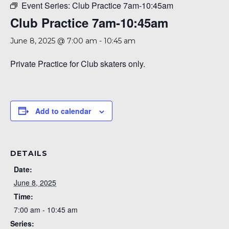
Event Series:
Club Practice 7am-10:45am
Club Practice 7am-10:45am
June 8, 2025 @ 7:00 am
-
10:45 am
Private Practice for Club skaters only.
Add to calendar
DETAILS
Date:
June 8, 2025
Time:
7:00 am - 10:45 am
Series: