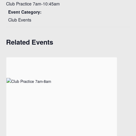
Club Practice 7am-10:45am
Event Category:
Club Events
Related Events