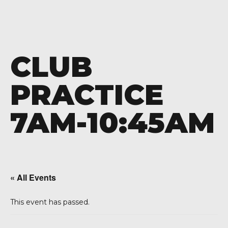
CLUB
PRACTICE
7AM-10:45AM
« All Events
This event has passed.