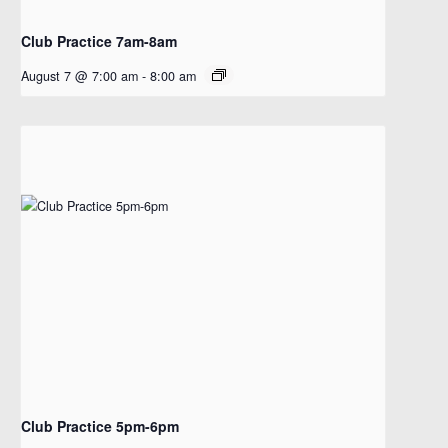
Club Practice 7am-8am
August 7 @ 7:00 am
-
8:00 am
Club Practice 5pm-6pm