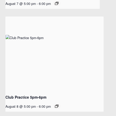
August 7 @ 5:00 pm
-
6:00 pm
Club Practice 5pm-6pm
August 8 @ 5:00 pm
-
6:00 pm