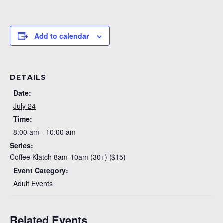
Add to calendar
DETAILS
Date:
July 24
Time:
8:00 am - 10:00 am
Series:
Coffee Klatch 8am-10am (30+) ($15)
Event Category:
Adult Events
Related Events