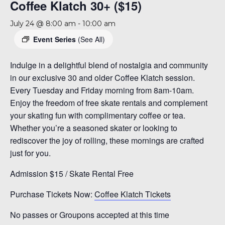
Coffee Klatch 30+ ($15)
July 24 @ 8:00 am
-
10:00 am
Event Series
(See All)
Indulge in a delightful blend of nostalgia and community
in our exclusive 30 and older Coffee Klatch session.
Every Tuesday and Friday morning from 8am-10am.
Enjoy the freedom of free skate rentals and complement
your skating fun with complimentary coffee or tea.
Whether you’re a seasoned skater or looking to
rediscover the joy of rolling, these mornings are crafted
just for you.
Admission $15 / Skate Rental Free
Purchase Tickets Now:
Coffee Klatch Tickets
No passes or Groupons accepted at this time