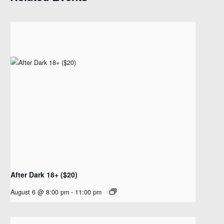
After Dark 18+ ($20)
August 6 @ 8:00 pm
-
11:00 pm