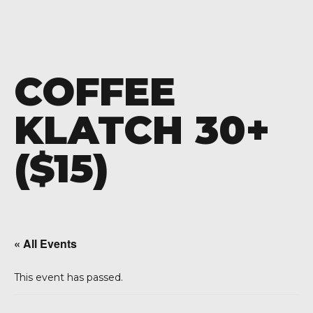
COFFEE
KLATCH 30+
($15)
« All Events
This event has passed.