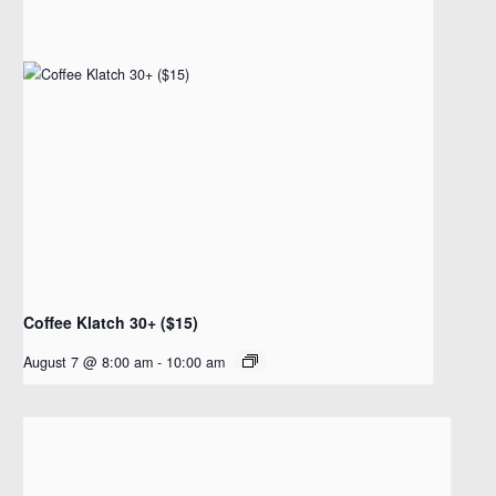
Coffee Klatch 30+ ($15)
August 7 @ 8:00 am
-
10:00 am