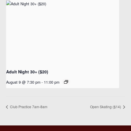
Adult Night 30+ ($20)
August 9 @ 7:30 pm
-
11:00 pm
Club Practice 7am-8am
Open Skating ($14)