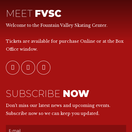
MEET
FVSC
Welcome to the Fountain Valley Skating Center.
Tickets are available for purchase Online or at the Box
Office window.
SUBSCRIBE
NOW
Don't miss our latest news and upcoming events.
Subscribe now so we can keep you updated.