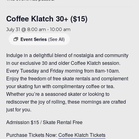
A 92708
Coffee Klatch 30+ ($15)
July 31 @ 8:00 am
-
10:00 am
Event Series
(See All)
Indulge in a delightful blend of nostalgia and community
in our exclusive 30 and older Coffee Klatch session.
Every Tuesday and Friday morning from 8am-10am.
Enjoy the freedom of free skate rentals and complement
your skating fun with complimentary coffee or tea.
Whether you’re a seasoned skater or looking to
rediscover the joy of rolling, these mornings are crafted
just for you.
Admission $15 / Skate Rental Free
Purchase Tickets Now:
Coffee Klatch Tickets