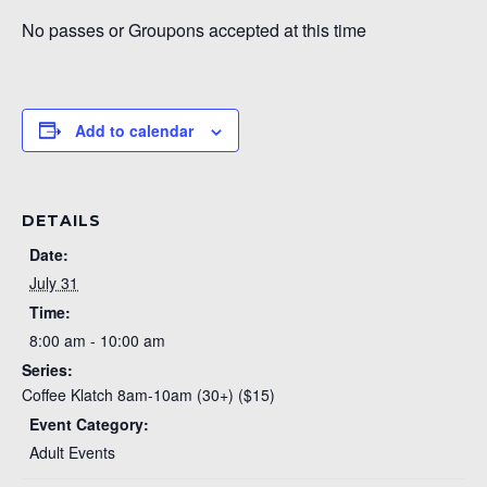
No passes or Groupons accepted at this time
Add to calendar
DETAILS
Date:
July 31
Time:
8:00 am - 10:00 am
Series:
Coffee Klatch 8am-10am (30+) ($15)
Event Category:
Adult Events