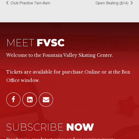
Club Practice 7am-8am
Open Skating ($14)
MEET
FVSC
Welcome to the Fountain Valley Skating Center.
Tickets are available for purchase Online or at the Box
Office window.
SUBSCRIBE
NOW