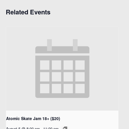
Related Events
Atomic Skate Jam 18+ ($20)
August 5 @ 8:00 pm
-
11:00 pm