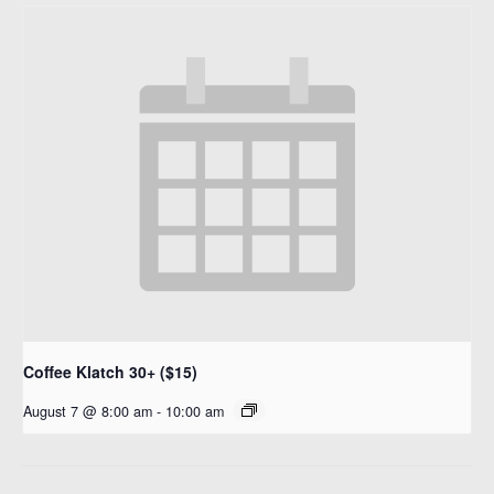
Coffee Klatch 30+ ($15)
August 7 @ 8:00 am
-
10:00 am