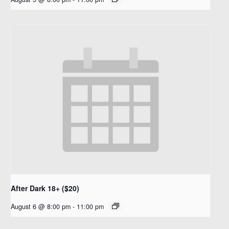
After Dark 18+ ($20)
August 6 @ 8:00 pm
-
11:00 pm