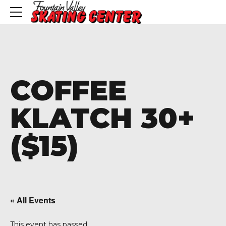
COFFEE
KLATCH 30+
($15)
« All Events
This event has passed.