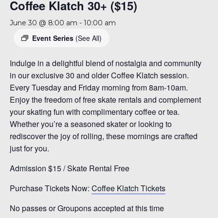
Coffee Klatch 30+ ($15)
June 30 @ 8:00 am
-
10:00 am
Event Series
(See All)
Indulge in a delightful blend of nostalgia and community
in our exclusive 30 and older Coffee Klatch session.
Every Tuesday and Friday morning from 8am-10am.
Enjoy the freedom of free skate rentals and complement
your skating fun with complimentary coffee or tea.
Whether you’re a seasoned skater or looking to
rediscover the joy of rolling, these mornings are crafted
just for you.
Admission $15 / Skate Rental Free
Purchase Tickets Now:
Coffee Klatch Tickets
No passes or Groupons accepted at this time