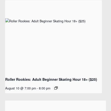
Roller Rookies: Adult Beginner Skating Hour 18+ ($25)
August 10 @ 7:00 pm
-
8:00 pm