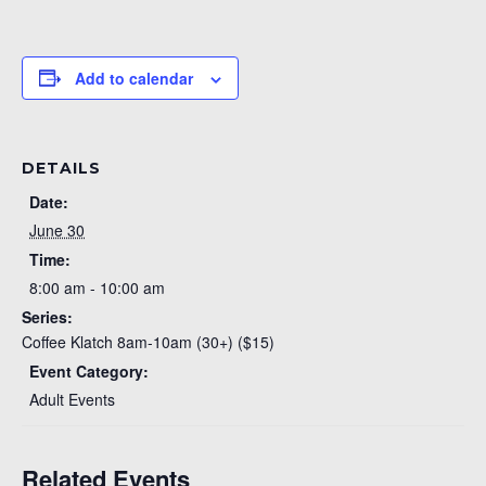
Add to calendar
DETAILS
Date:
June 30
Time:
8:00 am - 10:00 am
Series:
Coffee Klatch 8am-10am (30+) ($15)
Event Category:
Adult Events
Related Events