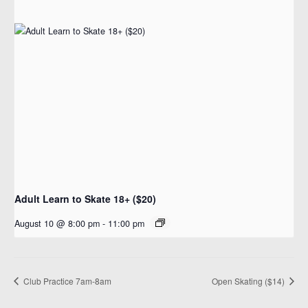
Adult Learn to Skate 18+ ($20)
August 10 @ 8:00 pm
-
11:00 pm
Club Practice 7am-8am
Open Skating ($14)