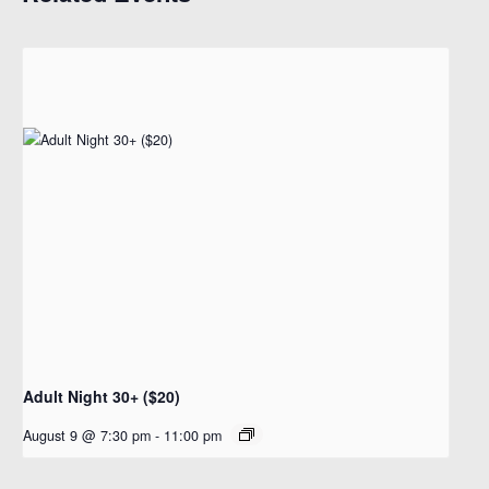
Adult Night 30+ ($20)
August 9 @ 7:30 pm
-
11:00 pm