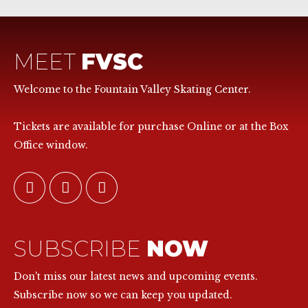
MEET
FVSC
Welcome to the Fountain Valley Skating Center.
Tickets are available for purchase Online or at the Box
Office window.
SUBSCRIBE
NOW
Don't miss our latest news and upcoming events.
Subscribe now so we can keep you updated.