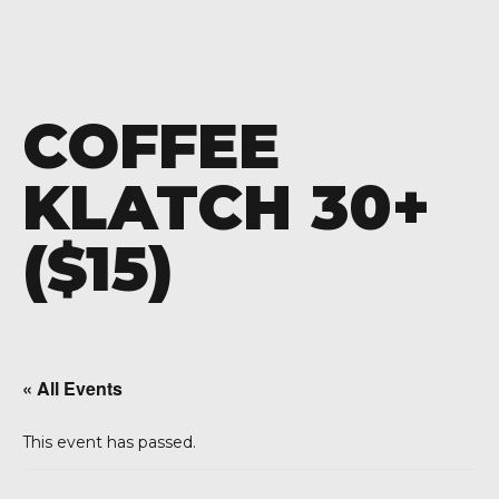
COFFEE
KLATCH 30+
($15)
« All Events
This event has passed.