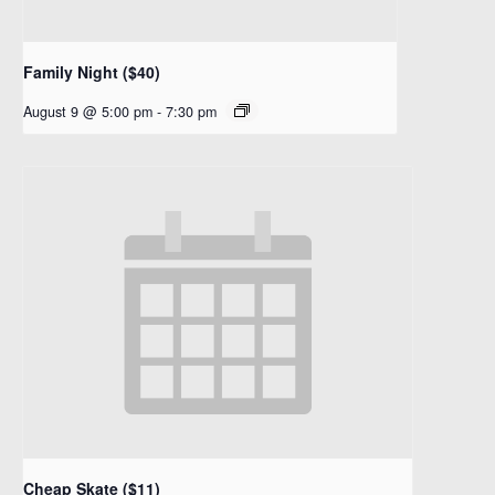
Family Night ($40)
August 9 @ 5:00 pm
-
7:30 pm
Cheap Skate ($11)