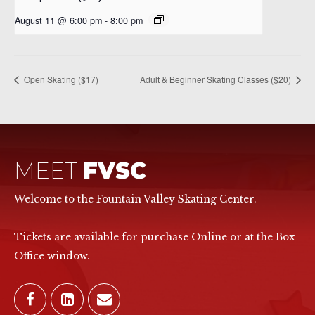
August 11 @ 6:00 pm
-
8:00 pm
Open Skating ($17)
Adult & Beginner Skating Classes ($20)
MEET
FVSC
Welcome to the Fountain Valley Skating Center.
Tickets are available for purchase Online or at the Box
Office window.