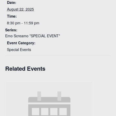
Date:
August 22, 2025
Time:
8:30 pm - 11:59 pm
Series:
Emo Screamo *SPECIAL EVENT*
Event Category:
Special Events
Related Events