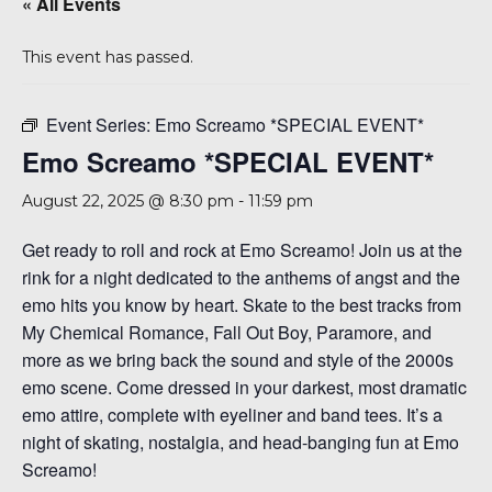
« All Events
A 92708
This event has passed.
Event Series:
Emo Screamo *SPECIAL EVENT*
Emo Screamo *SPECIAL EVENT*
August 22, 2025 @ 8:30 pm
-
11:59 pm
Get ready to roll and rock at Emo Screamo! Join us at the
rink for a night dedicated to the anthems of angst and the
emo hits you know by heart. Skate to the best tracks from
My Chemical Romance, Fall Out Boy, Paramore, and
more as we bring back the sound and style of the 2000s
emo scene. Come dressed in your darkest, most dramatic
emo attire, complete with eyeliner and band tees. It’s a
night of skating, nostalgia, and head-banging fun at Emo
Screamo!