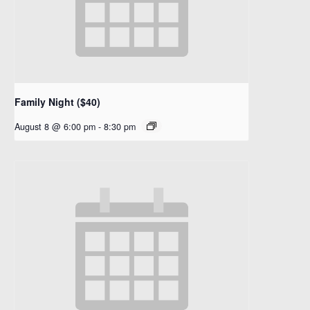
Family Night ($40)
August 8 @ 6:00 pm
-
8:30 pm