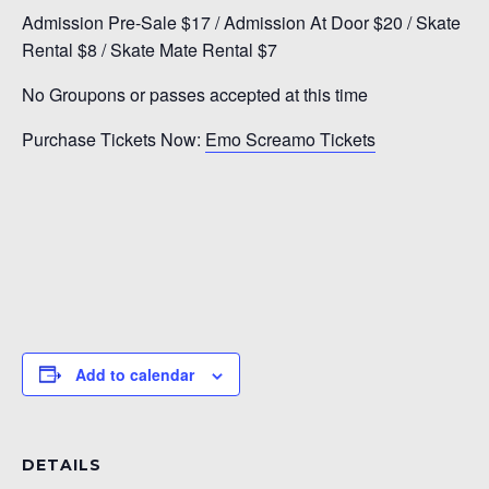
Admission Pre-Sale $17 / Admission At Door $20 / Skate
Rental $8 / Skate Mate Rental $7
No Groupons or passes accepted at this time
Purchase Tickets Now:
Emo Screamo Tickets
Add to calendar
DETAILS