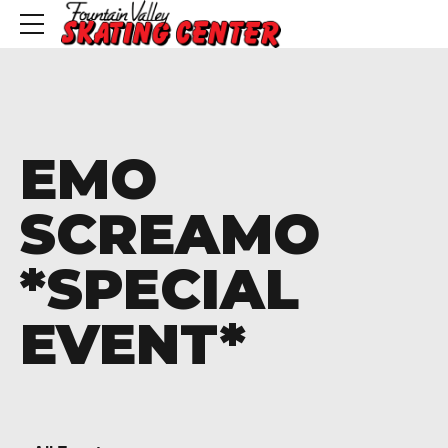
EMO
SCREAMO
*SPECIAL
EVENT*