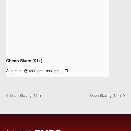
Cheap Skate ($11)
August 11 @ 6:00 pm
-
8:00 pm
Open Skating ($14)
Open Skating ($14)