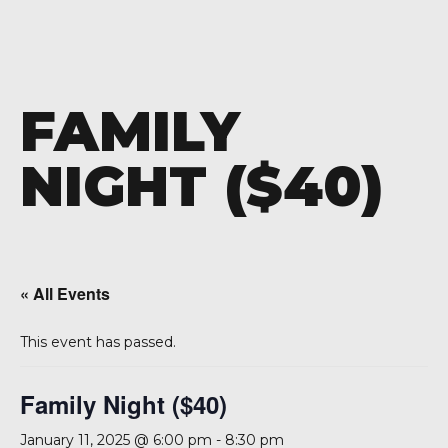
FAMILY
NIGHT ($40)
« All Events
This event has passed.
Family Night ($40)
January 11, 2025 @ 6:00 pm
-
8:30 pm