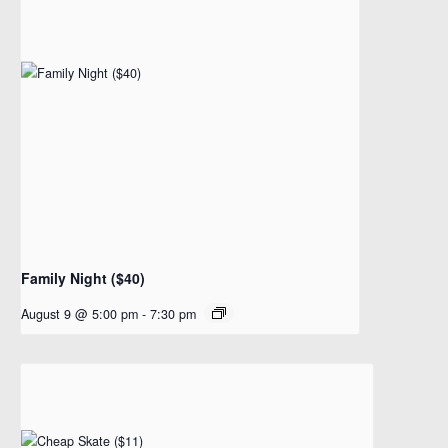
Family Night ($40)
August 9 @ 5:00 pm
-
7:30 pm