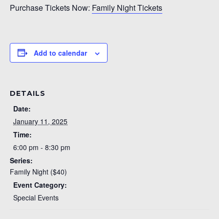
Purchase Tickets Now:
Family Night Tickets
Add to calendar
DETAILS
Date:
January 11, 2025
Time:
6:00 pm - 8:30 pm
Series:
Family Night ($40)
Event Category:
Special Events