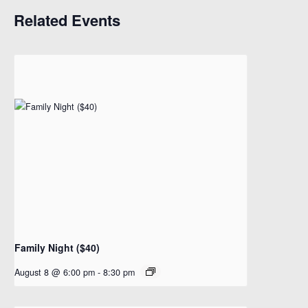
Related Events
Family Night ($40)
August 8 @ 6:00 pm
-
8:30 pm