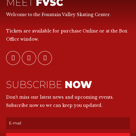
MEET
FVSC
Welcome to the Fountain Valley Skating Center.
Tickets are available for purchase Online or at the Box
Office window.
SUBSCRIBE
NOW
Don't miss our latest news and upcoming events.
Subscribe now so we can keep you updated.