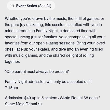
Event Series
(See All)
Whether you’re drawn by the music, the thrill of games, or
the pure joy of skating, this session is crafted with you in
mind. Introducing Family Night, a dedicated time with
special pricing just for families, yet encompassing all your
favorites from our open skating sessions. Bring your loved
ones, lace up your skates, and dive into an evening filled
with music, games, and the shared delight of rolling
together.
*One parent must always be present*
Family Night admission will only be accepted until
7:15pm
Admission $40 up to 5 skaters / Skate Rental $8 each /
Skate Mate Rental $7