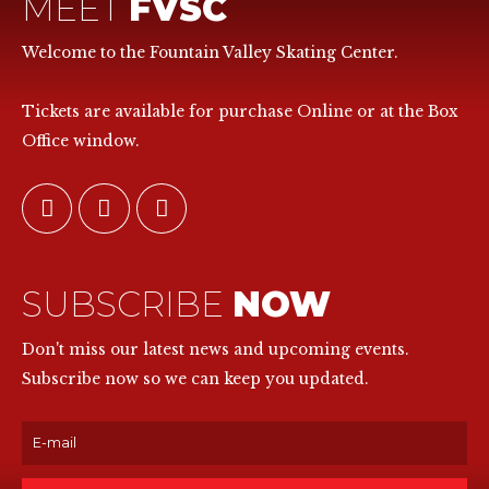
MEET
FVSC
Welcome to the Fountain Valley Skating Center.
Tickets are available for purchase Online or at the Box
Office window.
SUBSCRIBE
NOW
Don't miss our latest news and upcoming events.
Subscribe now so we can keep you updated.