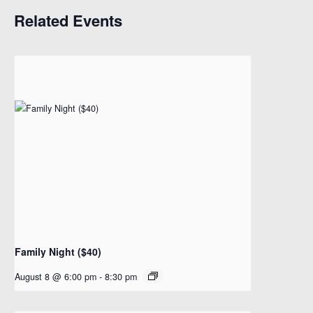
Related Events
Family Night ($40)
August 8 @ 6:00 pm
-
8:30 pm