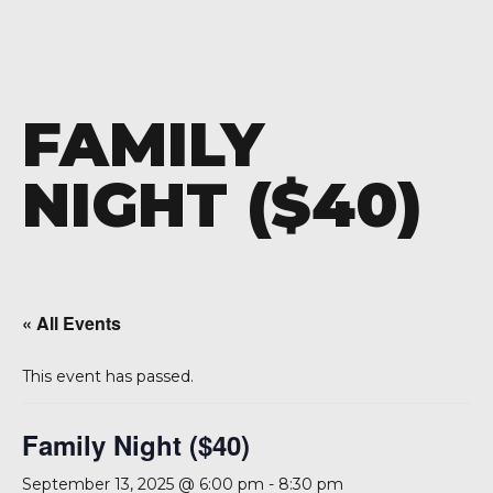
FAMILY
NIGHT ($40)
« All Events
This event has passed.
Family Night ($40)
September 13, 2025 @ 6:00 pm
-
8:30 pm