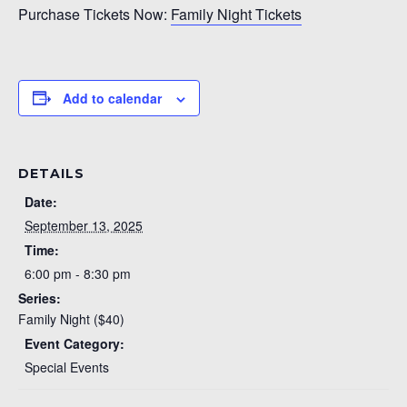
Purchase Tickets Now:
Family Night Tickets
Add to calendar
DETAILS
Date:
September 13, 2025
Time:
6:00 pm - 8:30 pm
Series:
Family Night ($40)
Event Category:
Special Events