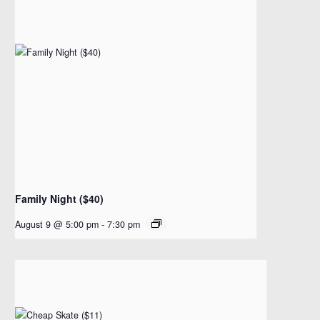
Family Night ($40)
August 9 @ 5:00 pm
-
7:30 pm