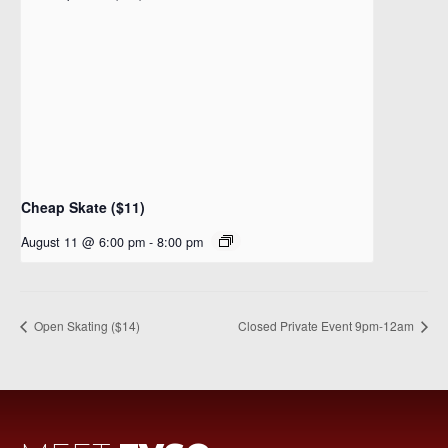
Cheap Skate ($11)
August 11 @ 6:00 pm
-
8:00 pm
Open Skating ($14)
Closed Private Event 9pm-12am