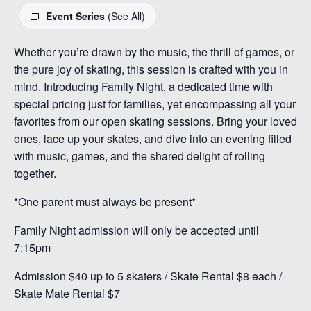
Event Series
(See All)
Whether you’re drawn by the music, the thrill of games, or
the pure joy of skating, this session is crafted with you in
mind. Introducing Family Night, a dedicated time with
special pricing just for families, yet encompassing all your
favorites from our open skating sessions. Bring your loved
ones, lace up your skates, and dive into an evening filled
with music, games, and the shared delight of rolling
together.
*One parent must always be present*
Family Night admission will only be accepted until
7:15pm
Admission $40 up to 5 skaters / Skate Rental $8 each /
Skate Mate Rental $7