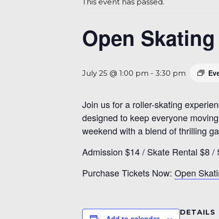
This event has passed.
Open Skating 
Ev
July 25 @ 1:00 pm
-
3:30 pm
Join us for a roller-skating experien
designed to keep everyone moving a
weekend with a blend of thrilling 
Admission $14 / Skate Rental $8 / 
Purchase Tickets Now:
Open Skati
DETAILS
Add to calendar