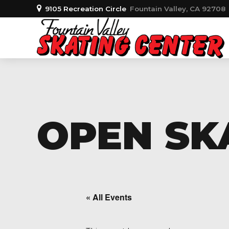
9105 Recreation Circle
Fountain Valley, CA 92708
OPEN SKA
« All Events