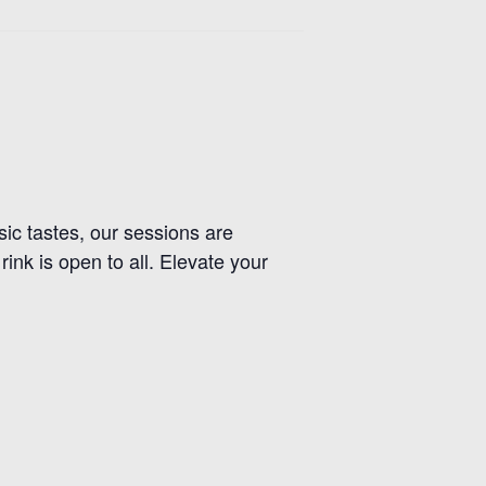
usic tastes, our sessions are
nk is open to all. Elevate your