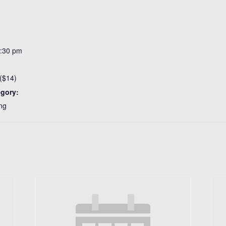
3:30 pm
($14)
egory:
ng