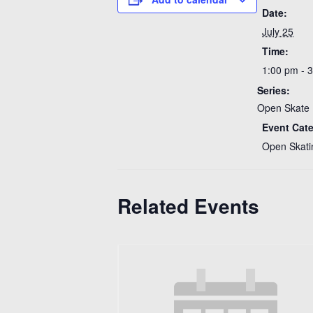
Date:
July 25
Time:
1:00 pm - 
Series:
Open Skate 
Event Cat
Open Skati
Related Events