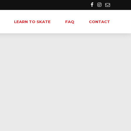
LEARN TO SKATE
FAQ
CONTACT