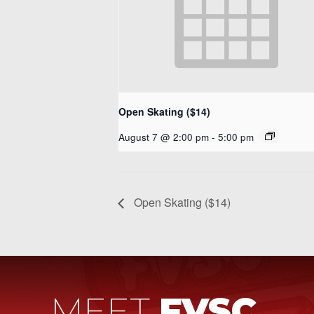
Open Skating ($14)
August 7 @ 2:00 pm
-
5:00 pm
Open Skating ($14)
MEET
FVSC