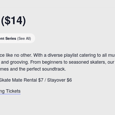
($14)
ent Series
(See All)
ce like no other. With a diverse playlist catering to all m
nd grooving. From beginners to seasoned skaters, our ri
games and the perfect soundtrack.
Skate Mate Rental $7 / Stayover $6
ng Tickets