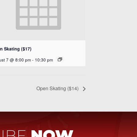
n Skating ($17)
ust 7 @ 8:00 pm
-
10:30 pm
Open Skating ($14)
IBE
NOW