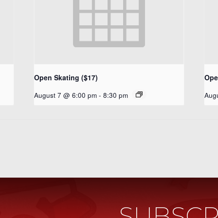
Open Skating ($17)
Ope
August 7 @ 6:00 pm
-
8:30 pm
Aug
SUBSCR