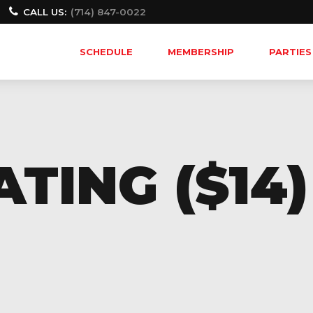
CALL US:
(714) 847-0022
SCHEDULE
MEMBERSHIP
PARTIES
TING ($14)