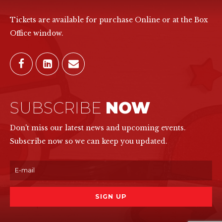
Tickets are available for purchase Online or at the Box
Office window.
SUBSCRIBE
NOW
Don't miss our latest news and upcoming events.
Subscribe now so we can keep you updated.