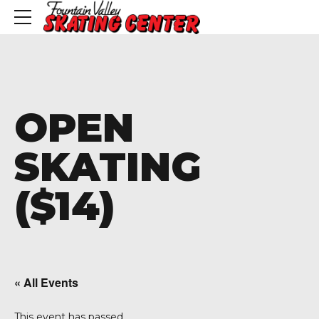
OPEN
SKATING
($14)
« All Events
This event has passed.