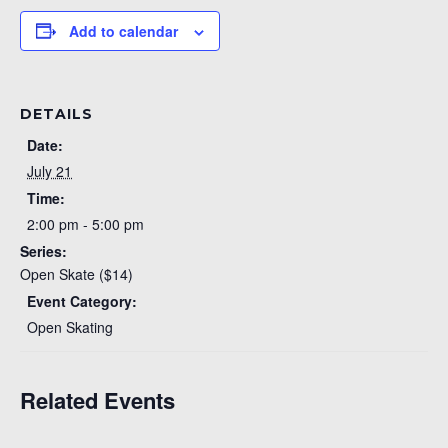
Add to calendar
DETAILS
Date:
July 21
Time:
2:00 pm - 5:00 pm
Series:
Open Skate ($14)
Event Category:
Open Skating
Related Events