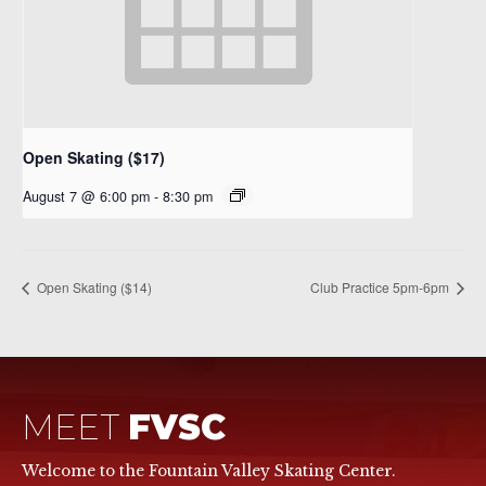
Open Skating ($17)
August 7 @ 6:00 pm
-
8:30 pm
Open Skating ($14)
Club Practice 5pm-6pm
MEET
FVSC
Welcome to the Fountain Valley Skating Center.