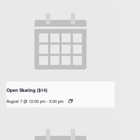
Open Skating ($14)
August 7 @ 12:00 pm
-
3:00 pm