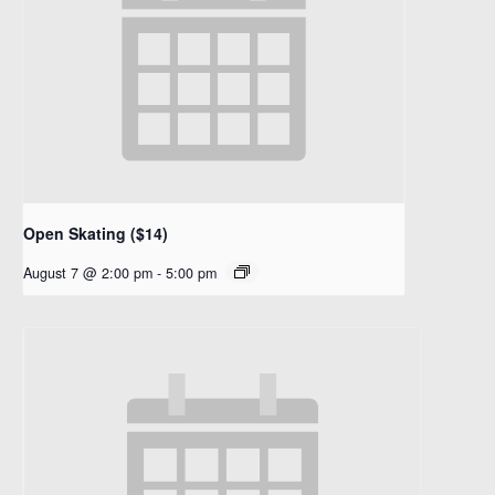
Open Skating ($14)
August 7 @ 2:00 pm
-
5:00 pm