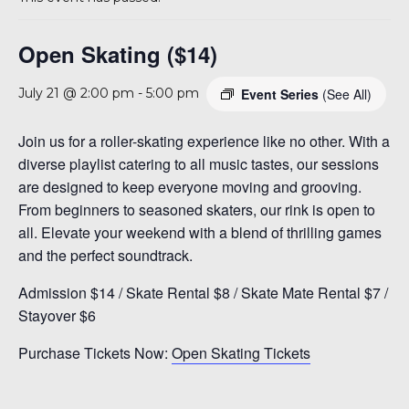
A 92708
Open Skating ($14)
Event Series
(See All)
July 21 @ 2:00 pm
-
5:00 pm
Join us for a roller-skating experience like no other. With a
diverse playlist catering to all music tastes, our sessions
are designed to keep everyone moving and grooving.
From beginners to seasoned skaters, our rink is open to
all. Elevate your weekend with a blend of thrilling games
and the perfect soundtrack.
Admission $14 / Skate Rental $8 / Skate Mate Rental $7 /
Stayover $6
Purchase Tickets Now:
Open Skating Tickets