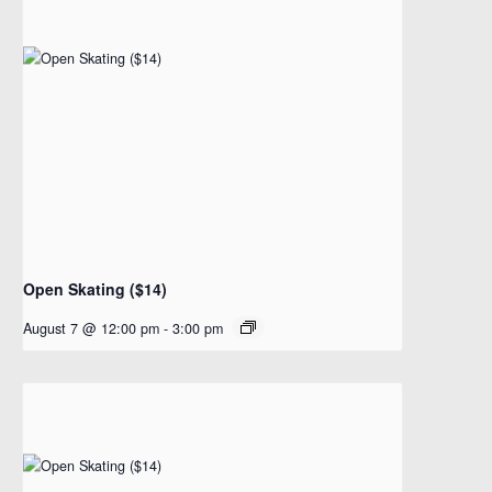
Open Skating ($14)
August 7 @ 12:00 pm
-
3:00 pm