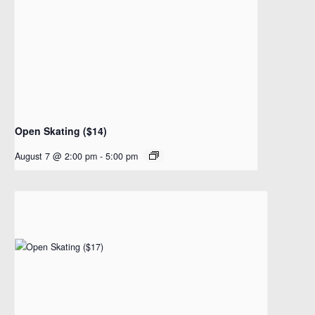
Open Skating ($14)
August 7 @ 2:00 pm
-
5:00 pm