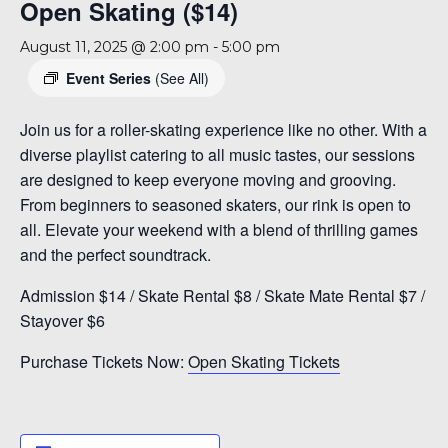
Open Skating ($14)
August 11, 2025 @ 2:00 pm
-
5:00 pm
Event Series
(See All)
Join us for a roller-skating experience like no other. With a
diverse playlist catering to all music tastes, our sessions
are designed to keep everyone moving and grooving.
From beginners to seasoned skaters, our rink is open to
all. Elevate your weekend with a blend of thrilling games
and the perfect soundtrack.
Admission $14 / Skate Rental $8 / Skate Mate Rental $7 /
Stayover $6
Purchase Tickets Now:
Open Skating Tickets