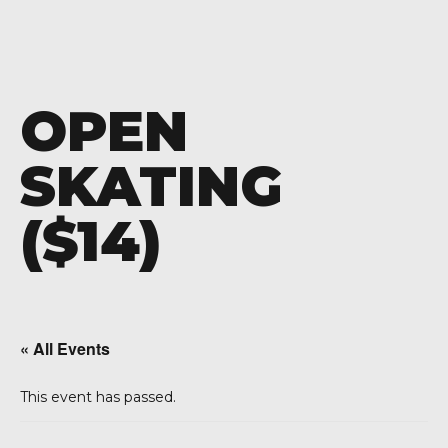
OPEN
SKATING
($14)
« All Events
This event has passed.