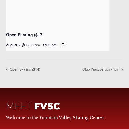
Open Skating ($17)
August 7 @ 6:00 pm
-
8:30 pm
Open Skating ($14)
Club Practice 5pm-7pm
MEET
FVSC
Welcome to the Fountain Valley Skating Center.