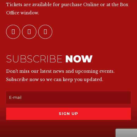
Tickets are available for purchase Online or at the Box
Office window.
SUBSCRIBE
NOW
Don't miss our latest news and upcoming events.
Subscribe now so we can keep you updated.