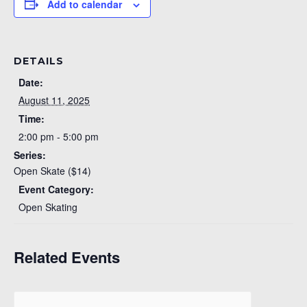
Add to calendar
DETAILS
Date:
August 11, 2025
Time:
2:00 pm - 5:00 pm
Series:
Open Skate ($14)
Event Category:
Open Skating
Related Events