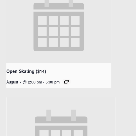
Open Skating ($14)
August 7 @ 2:00 pm
-
5:00 pm