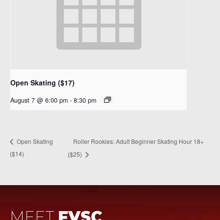
Open Skating ($17)
August 7 @ 6:00 pm
-
8:30 pm
Roller Rookies: Adult Beginner Skating Hour 18+
Open Skating
($14)
($25)
MEET
FVSC