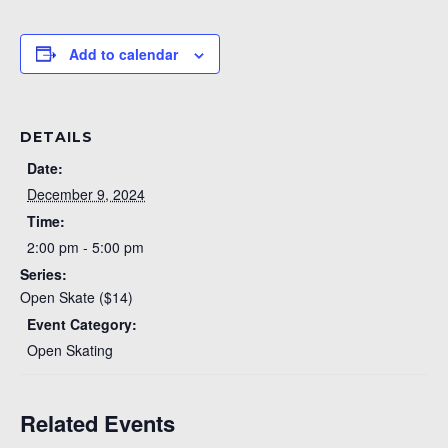
Add to calendar
DETAILS
Date:
December 9, 2024
Time:
2:00 pm - 5:00 pm
Series:
Open Skate ($14)
Event Category:
Open Skating
Related Events