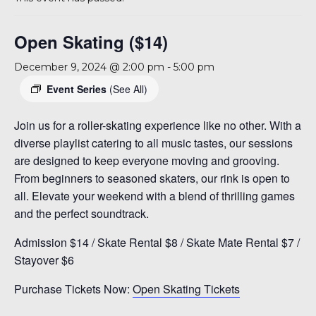
A 92708
Open Skating ($14)
December 9, 2024 @ 2:00 pm
-
5:00 pm
Event Series
(See All)
Join us for a roller-skating experience like no other. With a
diverse playlist catering to all music tastes, our sessions
are designed to keep everyone moving and grooving.
From beginners to seasoned skaters, our rink is open to
all. Elevate your weekend with a blend of thrilling games
and the perfect soundtrack.
Admission $14 / Skate Rental $8 / Skate Mate Rental $7 /
Stayover $6
Purchase Tickets Now:
Open Skating Tickets