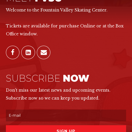
Welcome to the Fountain Valley Skating Center.
Tickets are available for purchase Online or at the Box
Office window.
SUBSCRIBE
NOW
Don't miss our latest news and upcoming events.
Subscribe now so we can keep you updated.