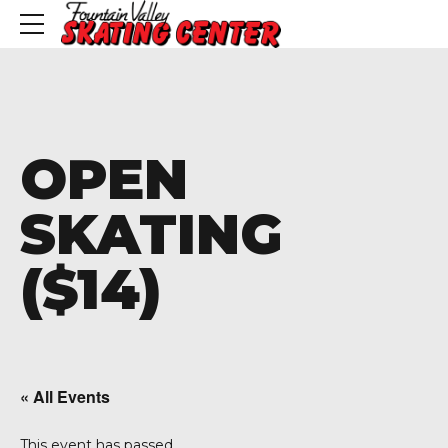
OPEN
SKATING
($14)
« All Events
This event has passed.