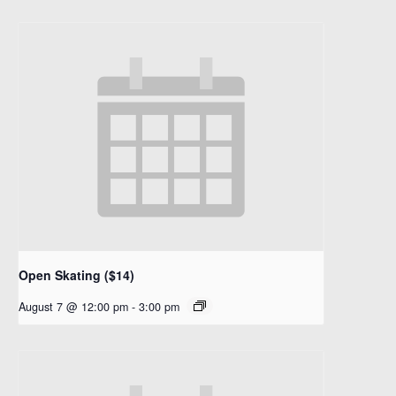
Open Skating ($14)
August 7 @ 12:00 pm
-
3:00 pm