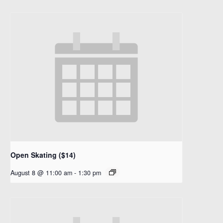
Open Skating ($14)
August 8 @ 11:00 am
-
1:30 pm