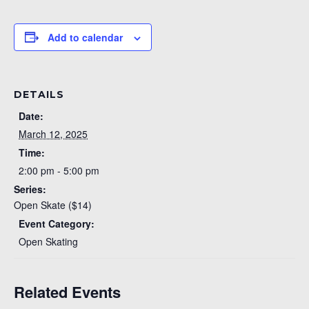
Add to calendar
DETAILS
Date:
March 12, 2025
Time:
2:00 pm - 5:00 pm
Series:
Open Skate ($14)
Event Category:
Open Skating
Related Events