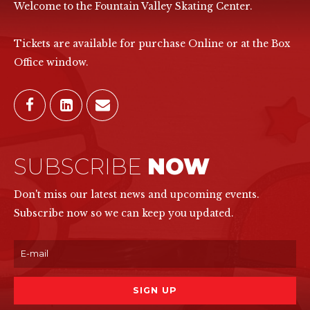
Welcome to the Fountain Valley Skating Center.
Tickets are available for purchase Online or at the Box
Office window.
SUBSCRIBE
NOW
Don't miss our latest news and upcoming events.
Subscribe now so we can keep you updated.