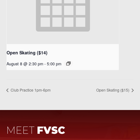
Open Skating ($14)
August 8 @ 2:30 pm
-
5:00 pm
Club Practice 1pm-6pm
Open Skating ($15)
MEET
FVSC