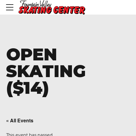
OPEN
SKATING
($14)
« All Events
This event has passed.