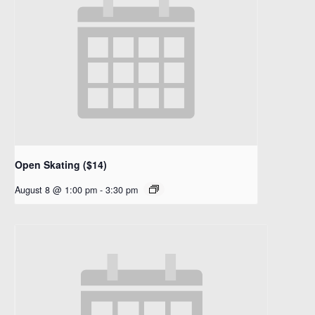
Open Skating ($14)
August 8 @ 1:00 pm
-
3:30 pm