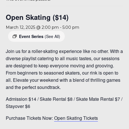
A 92708
Open Skating ($14)
March 12, 2025 @ 2:00 pm
-
5:00 pm
Event Series
(See All)
Join us for a roller-skating experience like no other. With a
diverse playlist catering to all music tastes, our sessions
are designed to keep everyone moving and grooving.
From beginners to seasoned skaters, our rink is open to
all. Elevate your weekend with a blend of thrilling games
and the perfect soundtrack.
Admission $14 / Skate Rental $8 / Skate Mate Rental $7 /
Stayover $6
Purchase Tickets Now:
Open Skating Tickets