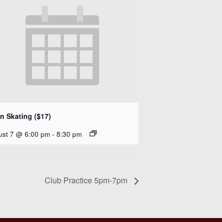
n Skating ($17)
ust 7 @ 6:00 pm
-
8:30 pm
Club Practice 5pm-7pm