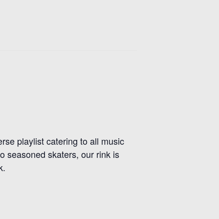
se playlist catering to all music
 seasoned skaters, our rink is
k.