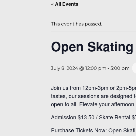
« All Events
This event has passed.
Open Skating 
July 8, 2024 @ 12:00 pm
-
5:00 pm
Join us from 12pm-3pm or 2pm-5pm fo
tastes, our sessions are designed 
open to all. Elevate your afternoon
Admission $13.50 / Skate Rental $
Purchase Tickets Now:
Open Skati