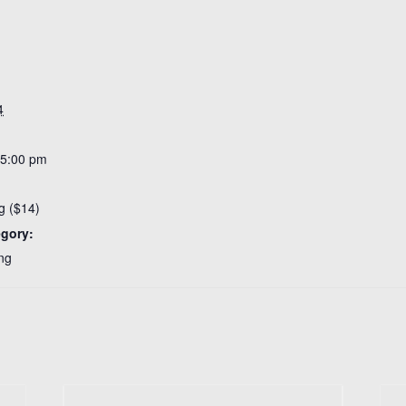
4
 5:00 pm
g ($14)
egory:
ng