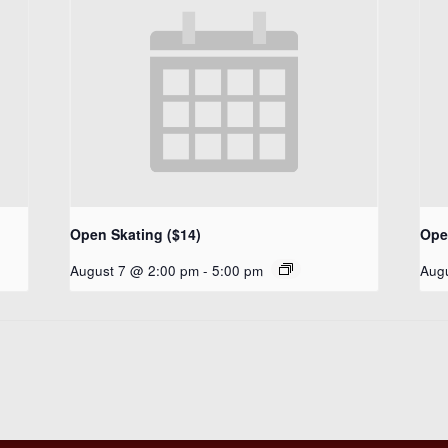
Open Skating ($14)
Ope
August 7 @ 2:00 pm
-
5:00 pm
Aug