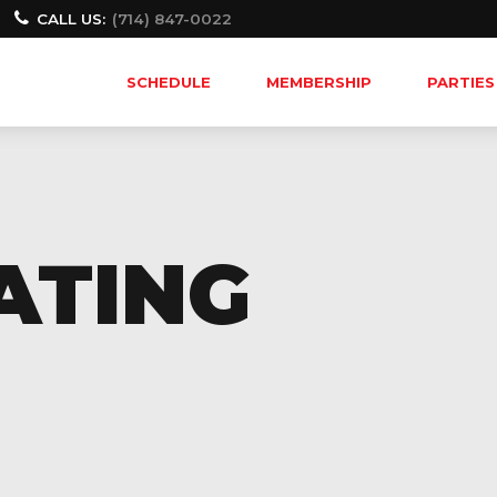
CALL US:
(714) 847-0022
SCHEDULE
MEMBERSHIP
PARTIES
ATING