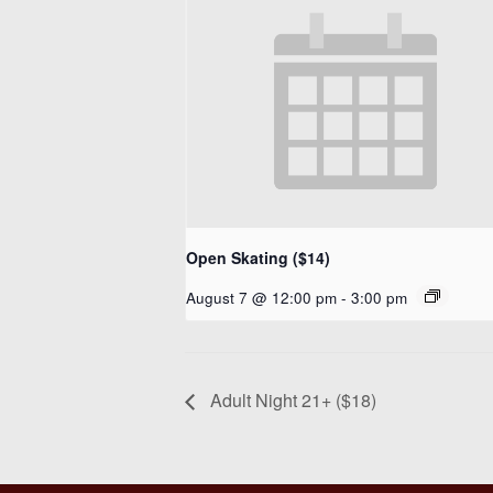
Open Skating ($14)
August 7 @ 12:00 pm
-
3:00 pm
Adult Night 21+ ($18)