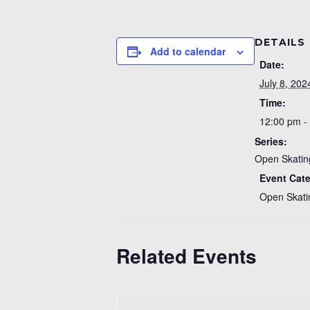
DETAILS
Add to calendar
Date:
July 8, 202
Time:
12:00 pm -
Series:
Open Skatin
Event Cat
Open Skati
Related Events