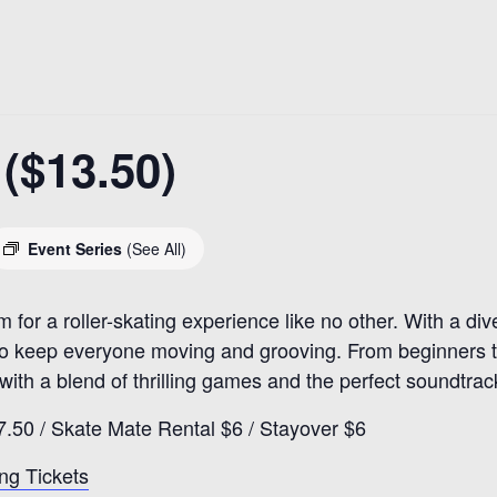
($13.50)
Event Series
(See All)
r a roller-skating experience like no other. With a diver
to keep everyone moving and grooving. From beginners to
 with a blend of thrilling games and the perfect soundtrac
7.50 / Skate Mate Rental $6 / Stayover $6
ng Tickets