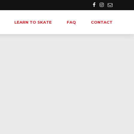
LEARN TO SKATE
FAQ
CONTACT