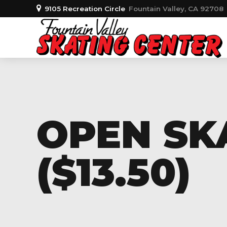
9105 Recreation Circle
Fountain Valley, CA 92708
OPEN SK
($13.50)