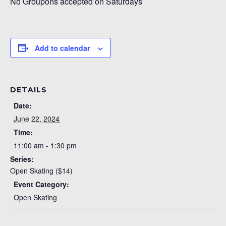
No Groupons accepted on Saturdays
Add to calendar
DETAILS
Date:
June 22, 2024
Time:
11:00 am - 1:30 pm
Series:
Open Skating ($14)
Event Category:
Open Skating