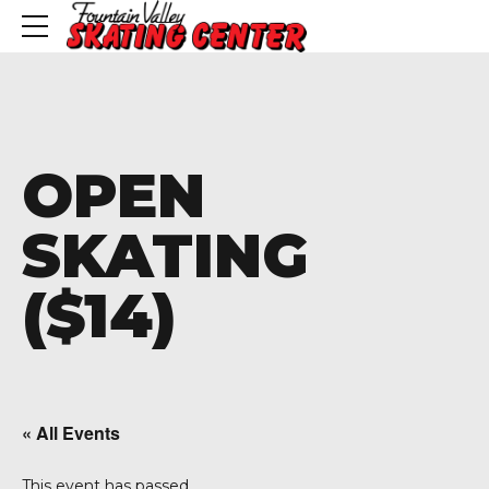
OPEN
SKATING
($14)
« All Events
This event has passed.