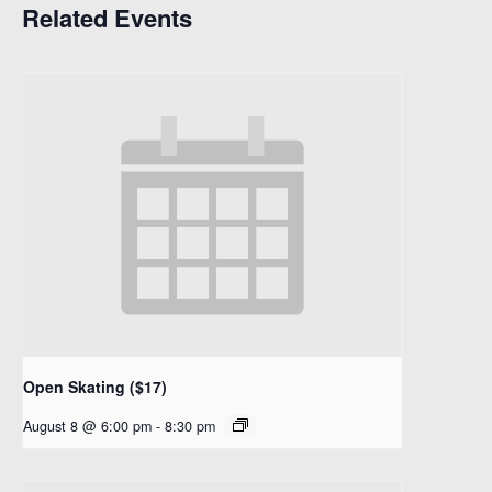
Related Events
Open Skating ($17)
August 8 @ 6:00 pm
-
8:30 pm