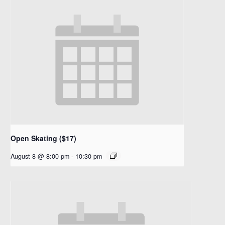
Open Skating ($17)
August 8 @ 8:00 pm
-
10:30 pm