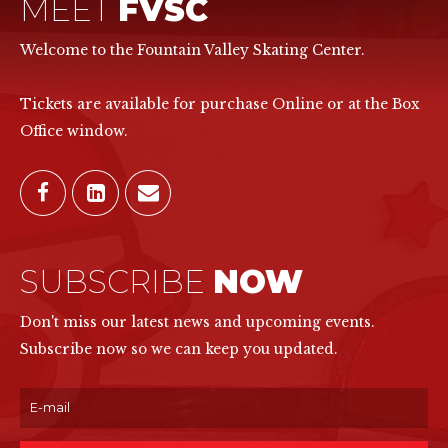
MEET
FVSC
Welcome to the Fountain Valley Skating Center.
Tickets are available for purchase Online or at the Box
Office window.
SUBSCRIBE
NOW
Don't miss our latest news and upcoming events.
Subscribe now so we can keep you updated.