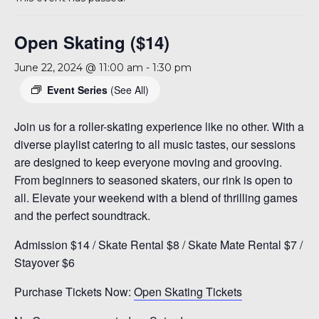
A 92708
Open Skating ($14)
June 22, 2024 @ 11:00 am
-
1:30 pm
Event Series
(See All)
Join us for a roller-skating experience like no other. With a
diverse playlist catering to all music tastes, our sessions
are designed to keep everyone moving and grooving.
From beginners to seasoned skaters, our rink is open to
all. Elevate your weekend with a blend of thrilling games
and the perfect soundtrack.
Admission $14 / Skate Rental $8 / Skate Mate Rental $7 /
Stayover $6
Purchase Tickets Now:
Open Skating Tickets