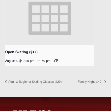
Open Skating ($17)
August 8 @ 9:30 pm
-
11:59 pm
Adult & Beginner Skating Classes ($20)
Family Night ($40)