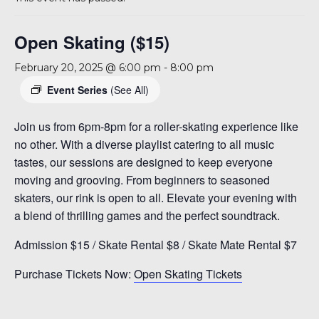
A 92708
Open Skating ($15)
February 20, 2025 @ 6:00 pm
-
8:00 pm
Event Series
(See All)
Join us from 6pm-8pm for a roller-skating experience like
no other. With a diverse playlist catering to all music
tastes, our sessions are designed to keep everyone
moving and grooving. From beginners to seasoned
skaters, our rink is open to all. Elevate your evening with
a blend of thrilling games and the perfect soundtrack.
Admission $15 / Skate Rental $8 / Skate Mate Rental $7
Purchase Tickets Now:
Open Skating Tickets