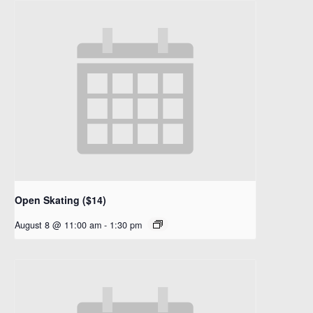
Open Skating ($14)
August 8 @ 11:00 am
-
1:30 pm