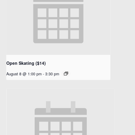
Open Skating ($14)
August 8 @ 1:00 pm
-
3:30 pm