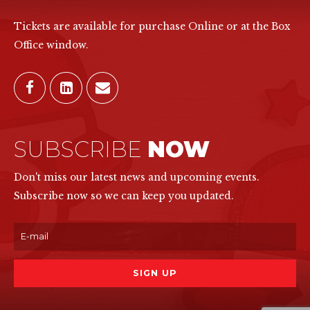
Tickets are available for purchase Online or at the Box
Office window.
SUBSCRIBE
NOW
Don't miss our latest news and upcoming events.
Subscribe now so we can keep you updated.