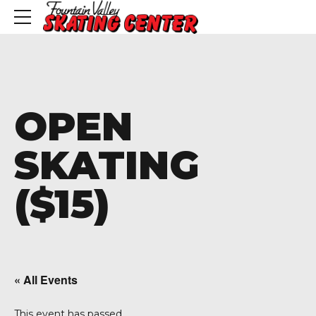
OPEN
SKATING
($15)
« All Events
This event has passed.