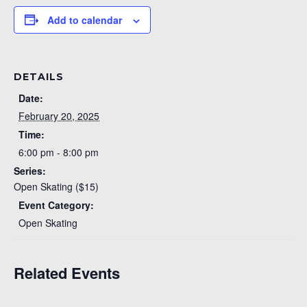
Add to calendar
DETAILS
Date:
February 20, 2025
Time:
6:00 pm - 8:00 pm
Series:
Open Skating ($15)
Event Category:
Open Skating
Related Events