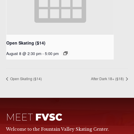
Open Skating ($14)
August 8 @ 2:30 pm
-
5:00 pm
Open Skating ($14)
After Dark 18+ ($18)
MEET
FVSC
Welcome to the Fountain Valley Skating Center.