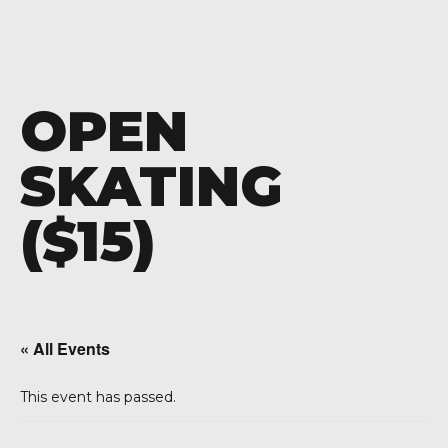
OPEN
SKATING
($15)
« All Events
This event has passed.