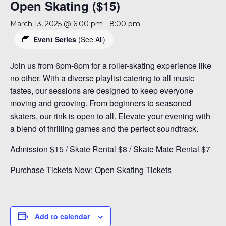
Open Skating ($15)
March 13, 2025 @ 6:00 pm
-
8:00 pm
Event Series
(See All)
Join us from 6pm-8pm for a roller-skating experience like
no other. With a diverse playlist catering to all music
tastes, our sessions are designed to keep everyone
moving and grooving. From beginners to seasoned
skaters, our rink is open to all. Elevate your evening with
a blend of thrilling games and the perfect soundtrack.
Admission $15 / Skate Rental $8 / Skate Mate Rental $7
Purchase Tickets Now:
Open Skating Tickets
Add to calendar