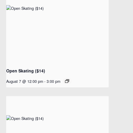
Open Skating ($14)
August 7 @ 12:00 pm
-
3:00 pm