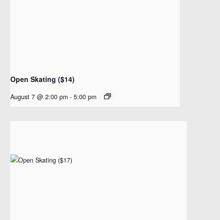
Open Skating ($14)
August 7 @ 2:00 pm
-
5:00 pm