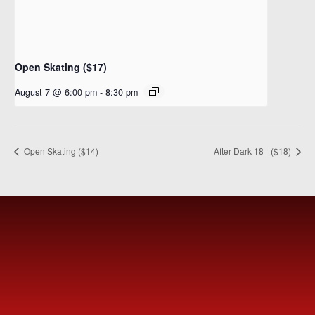
Open Skating ($17)
August 7 @ 6:00 pm
-
8:30 pm
Open Skating ($14)
After Dark 18+ ($18)
MEET
FVSC
Welcome to the Fountain Valley Skating Center.
Tickets are available for purchase Online or at the Box