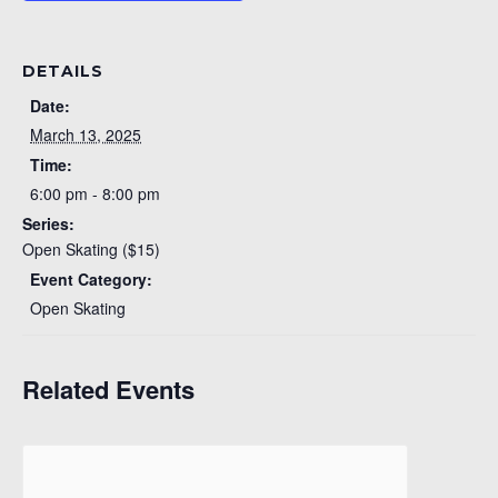
DETAILS
Date:
March 13, 2025
Time:
6:00 pm - 8:00 pm
Series:
Open Skating ($15)
Event Category:
Open Skating
Related Events