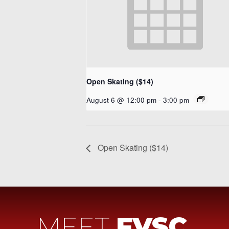
Open Skating ($14)
August 6 @ 12:00 pm
-
3:00 pm
Open Skating ($14)
MEET
FVSC