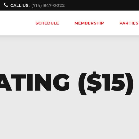
CALL US:
(714) 847-0022
SCHEDULE
MEMBERSHIP
PARTIES
TING ($15)