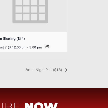
n Skating ($14)
ust 7 @ 12:00 pm
-
3:00 pm
Adult Night 21+ ($18)
IBE
NOW