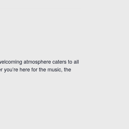
r welcoming atmosphere caters to all
r you’re here for the music, the