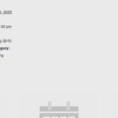
6, 2025
7:30 pm
g ($15)
egory:
ng