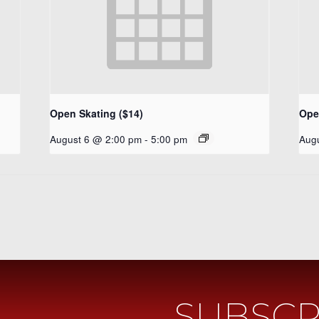
Open Skating ($14)
Ope
August 6 @ 2:00 pm
-
5:00 pm
Aug
SUBSCR