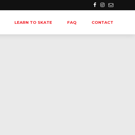
LEARN TO SKATE
FAQ
CONTACT