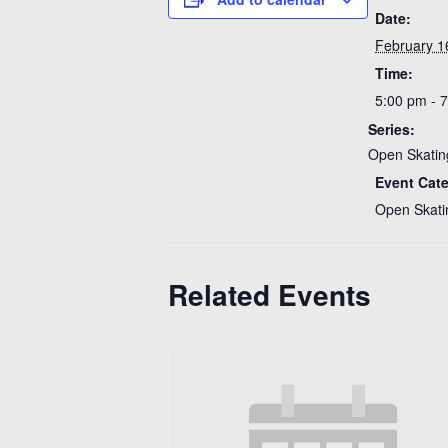
Date:
February 1
Time:
5:00 pm - 
Series:
Open Skatin
Event Cat
Open Skati
Related Events