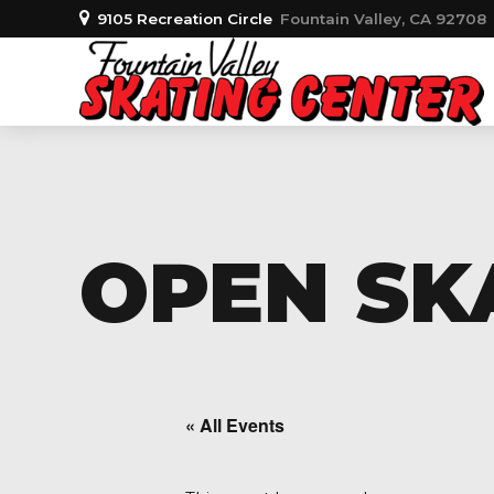
9105 Recreation Circle
Fountain Valley, CA 92708
OPEN SKA
« All Events