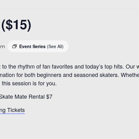
($15)
Event Series
(See All)
pm
t to the rhythm of fan favorites and today’s top hits. Ou
estination for both beginners and seasoned skaters. Whethe
 this session is for you.
 Skate Mate Rental $7
ng Tickets