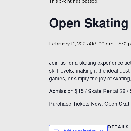
This event has passed.
Open Skating 
February 16, 2025 @ 5:00 pm
-
7:30 
Join us for a skating experience se
skill levels, making it the ideal d
games, or simply the joy of skating,
Admission $15 / Skate Rental $8 /
Purchase Tickets Now:
Open Skati
DETAILS
Add to calendar