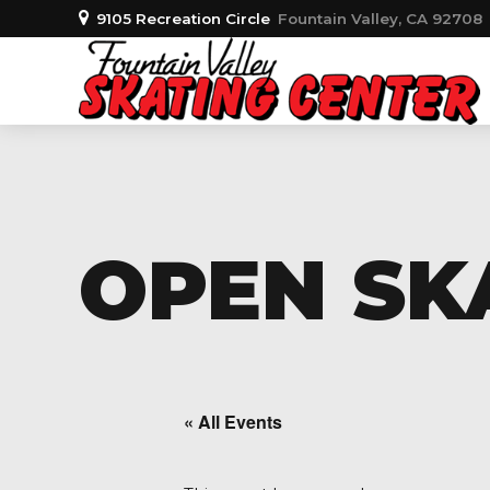
9105 Recreation Circle
Fountain Valley, CA 92708
OPEN SKA
« All Events