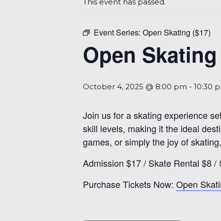
This event has passed.
Event Series:
Open Skating ($17)
Open Skating 
October 4, 2025 @ 8:00 pm
-
10:30 
Join us for a skating experience se
skill levels, making it the ideal d
games, or simply the joy of skating,
Admission $17 / Skate Rental $8 / 
Purchase Tickets Now:
Open Skati