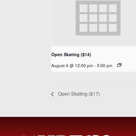
Open Skating ($14)
August 4 @ 12:00 pm
-
3:00 pm
Open Skating ($17)