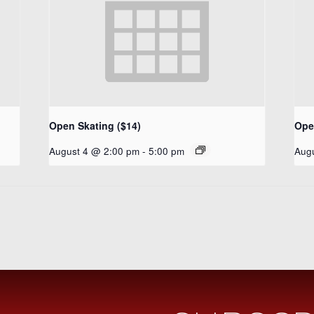
Open Skating ($14)
Ope
August 4 @ 2:00 pm
-
5:00 pm
Aug