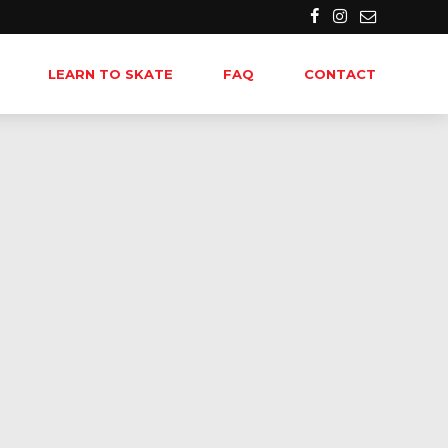
LEARN TO SKATE
FAQ
CONTACT