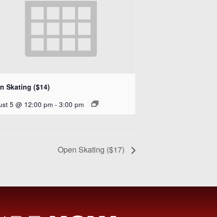
n Skating ($14)
ust 5 @ 12:00 pm
-
3:00 pm
Open Skating ($17)