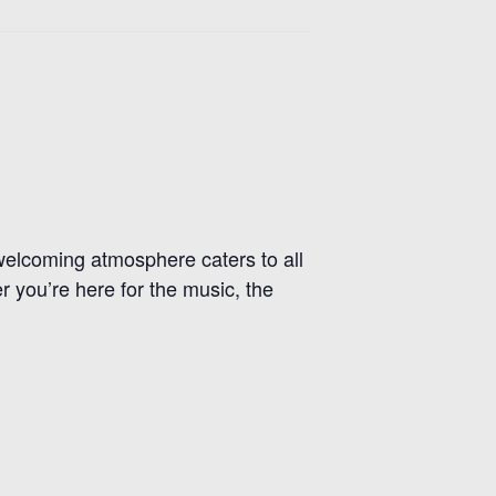
r welcoming atmosphere caters to all
r you’re here for the music, the