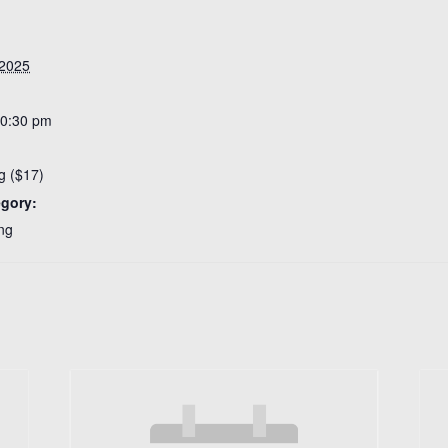
 2025
10:30 pm
g ($17)
egory:
ng