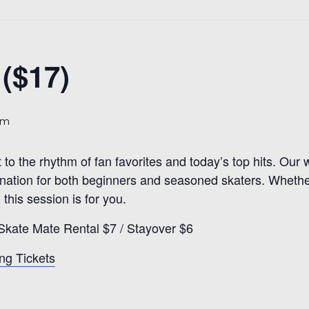
($17)
pm
t to the rhythm of fan favorites and today’s top hits. Ou
estination for both beginners and seasoned skaters. Whethe
 this session is for you.
Skate Mate Rental $7 / Stayover $6
ng Tickets