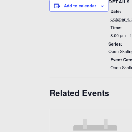
DETAILS
Add to calendar
Date:
October 4,
Time:
8:00 pm - 
Series:
Open Skatin
Event Cat
Open Skati
Related Events