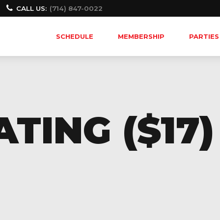
CALL US:
(714) 847-0022
SCHEDULE
MEMBERSHIP
PARTIES
TING ($17)