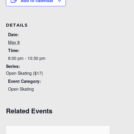
Add to calendar
DETAILS
Date:
May 8
Time:
8:00 pm - 10:30 pm
Series:
Open Skating ($17)
Event Category:
Open Skating
Related Events