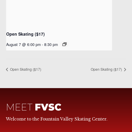
Open Skating ($17)
August 7 @ 6:00 pm
-
8:30 pm
Open Skating ($17)
Open Skating ($17)
MEET
FVSC
Welcome to the Fountain Valley Skating Center.