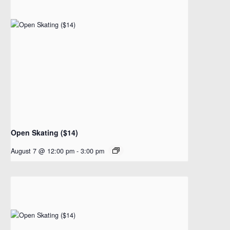
Open Skating ($14)
August 7 @ 12:00 pm
-
3:00 pm