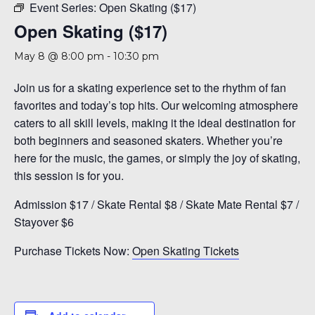
Event Series:
Open Skating ($17)
Open Skating ($17)
May 8 @ 8:00 pm
-
10:30 pm
Join us for a skating experience set to the rhythm of fan
favorites and today’s top hits. Our welcoming atmosphere
caters to all skill levels, making it the ideal destination for
both beginners and seasoned skaters. Whether you’re
here for the music, the games, or simply the joy of skating,
this session is for you.
Admission $17 / Skate Rental $8 / Skate Mate Rental $7 /
Stayover $6
Purchase Tickets Now:
Open Skating Tickets