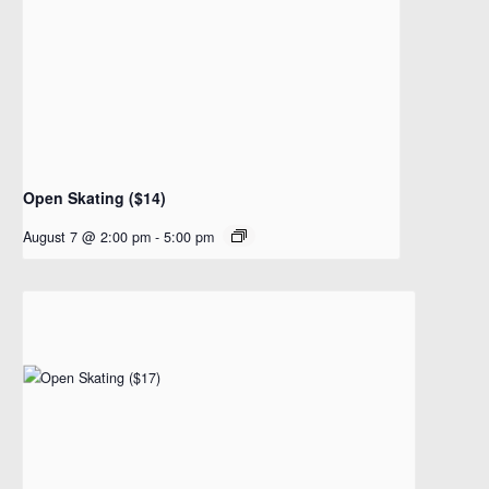
Open Skating ($14)
August 7 @ 2:00 pm
-
5:00 pm