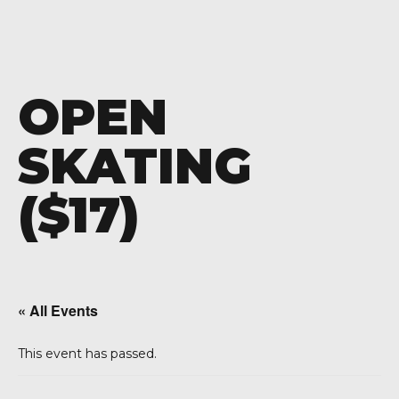
OPEN
SKATING
($17)
« All Events
This event has passed.