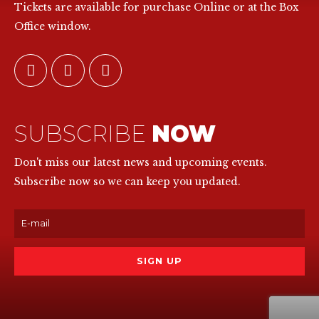
Tickets are available for purchase Online or at the Box
Office window.
SUBSCRIBE
NOW
Don't miss our latest news and upcoming events.
Subscribe now so we can keep you updated.