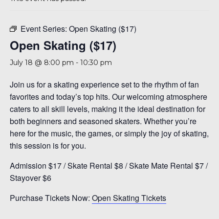
A 92708
Event Series:
Open Skating ($17)
Open Skating ($17)
July 18 @ 8:00 pm
-
10:30 pm
Join us for a skating experience set to the rhythm of fan
favorites and today’s top hits. Our welcoming atmosphere
caters to all skill levels, making it the ideal destination for
both beginners and seasoned skaters. Whether you’re
here for the music, the games, or simply the joy of skating,
this session is for you.
Admission $17 / Skate Rental $8 / Skate Mate Rental $7 /
Stayover $6
Purchase Tickets Now:
Open Skating Tickets