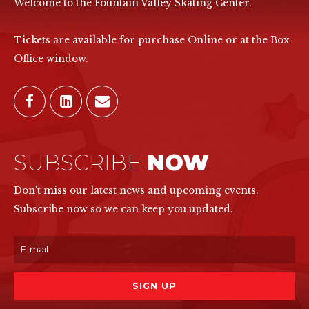
Welcome to the Fountain Valley Skating Center.
Tickets are available for purchase Online or at the Box
Office window.
SUBSCRIBE
NOW
Don't miss our latest news and upcoming events.
Subscribe now so we can keep you updated.