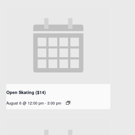
Open Skating ($14)
August 6 @ 12:00 pm
-
3:00 pm