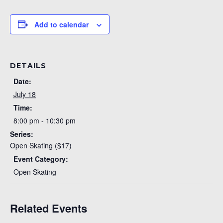
Add to calendar
DETAILS
Date:
July 18
Time:
8:00 pm - 10:30 pm
Series:
Open Skating ($17)
Event Category:
Open Skating
Related Events