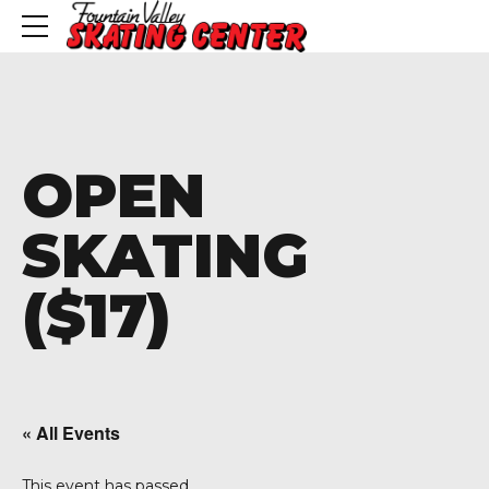
OPEN
SKATING
($17)
« All Events
This event has passed.