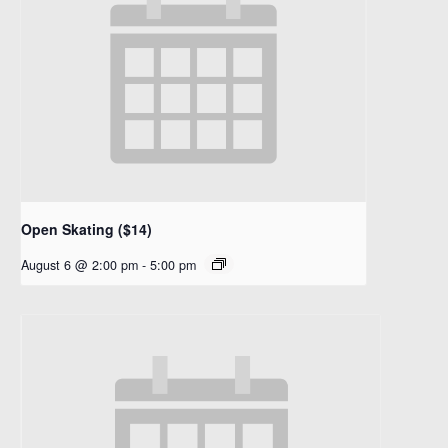
Open Skating ($14)
August 6 @ 2:00 pm
-
5:00 pm