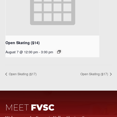
Open Skating ($14)
August 7 @ 12:00 pm
-
3:00 pm
Open Skating ($17)
Open Skating ($17)
MEET
FVSC