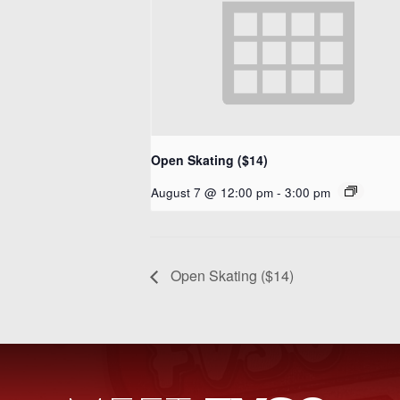
Open Skating ($14)
August 7 @ 12:00 pm
-
3:00 pm
Open Skating ($14)