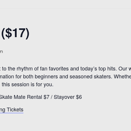
($17)
pm
t to the rhythm of fan favorites and today’s top hits. Ou
estination for both beginners and seasoned skaters. Whethe
 this session is for you.
Skate Mate Rental $7 / Stayover $6
ng Tickets