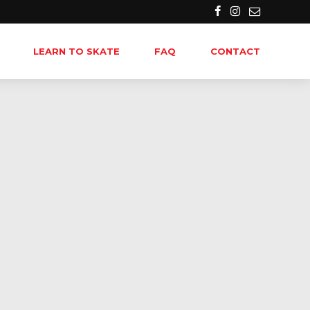
LEARN TO SKATE
FAQ
CONTACT