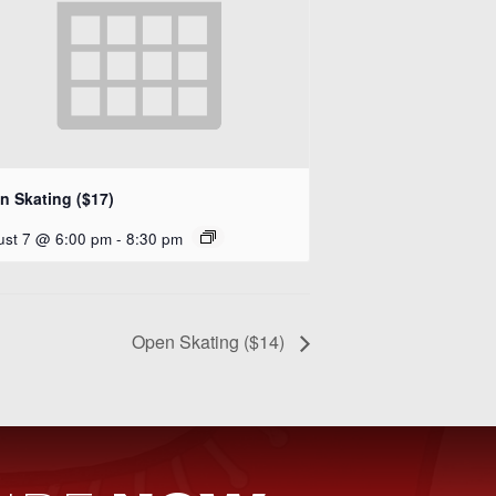
n Skating ($17)
ust 7 @ 6:00 pm
-
8:30 pm
Open Skating ($14)