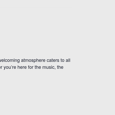
r welcoming atmosphere caters to all
r you’re here for the music, the