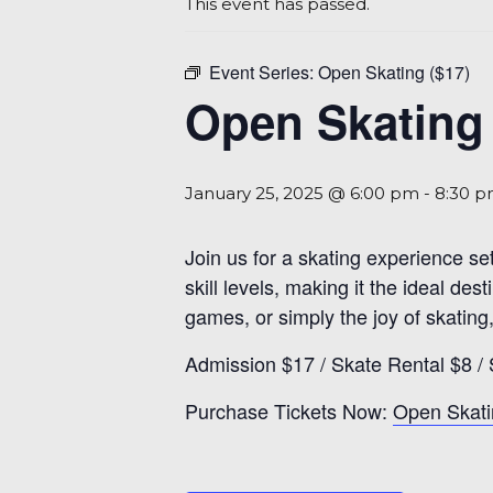
This event has passed.
Event Series:
Open Skating ($17)
Open Skating 
January 25, 2025 @ 6:00 pm
-
8:30 
Join us for a skating experience se
skill levels, making it the ideal d
games, or simply the joy of skating,
Admission $17 / Skate Rental $8 / 
Purchase Tickets Now:
Open Skati