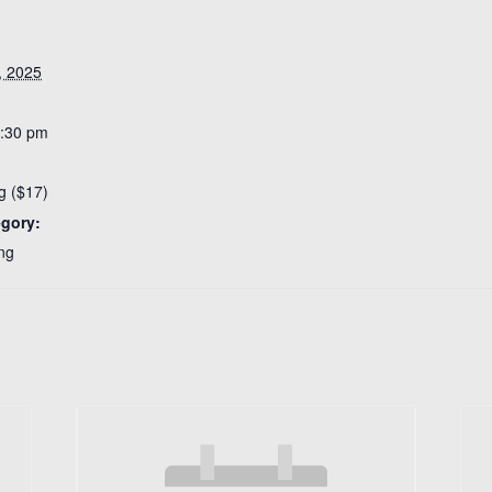
, 2025
8:30 pm
g ($17)
egory:
ng