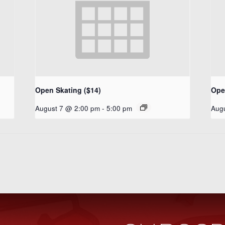
Open Skating ($14)
Ope
August 7 @ 2:00 pm
-
5:00 pm
Aug