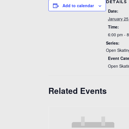
DETAILS
Add to calendar
Date:
January 25
Time:
6:00 pm - 
Series:
Open Skatin
Event Cat
Open Skati
Related Events