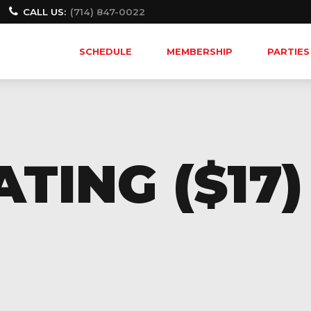
CALL US:
(714) 847-0022
SCHEDULE
MEMBERSHIP
PARTIES
TING ($17)