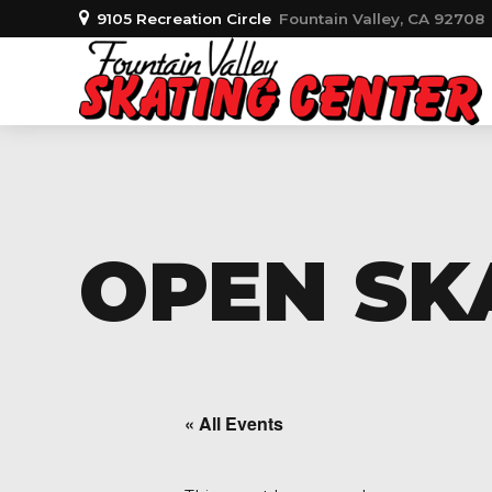
9105 Recreation Circle
Fountain Valley, CA 92708
OPEN SKA
« All Events