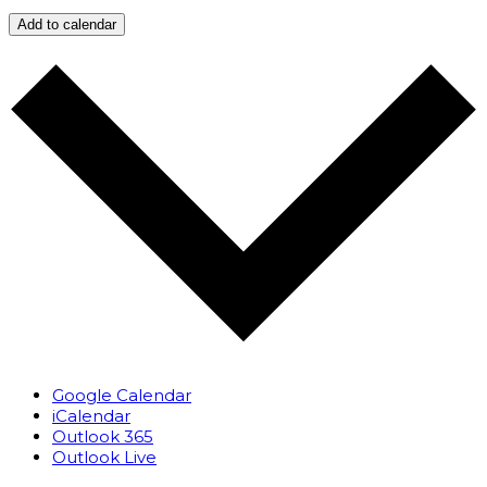
Add to calendar
Google Calendar
iCalendar
Outlook 365
Outlook Live