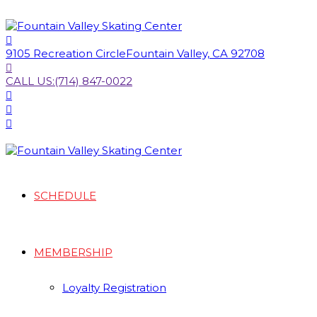
9105 Recreation Circle
Fountain Valley, CA 92708
CALL US:
(714) 847-0022
SCHEDULE
MEMBERSHIP
Loyalty Registration