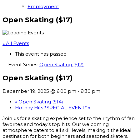
Employment
Open Skating ($17)
« All Events
This event has passed.
Event Series:
Open Skating ($17)
Open Skating ($17)
December 19, 2025 @ 6:00 pm
-
8:30 pm
«
Open Skating ($14)
Holiday Hits *SPECIAL EVENT*
»
Join us for a skating experience set to the rhythm of fan
favorites and today’s top hits. Our welcoming
atmosphere caters to all skill levels, making it the ideal
destination for both beginners and seasoned skaters.