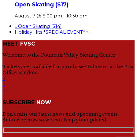
Open Skating ($17)
August 7 @ 8:00 pm
-
10:30 pm
«
Open Skating ($14)
Holiday Hits *SPECIAL EVENT*
»
MEET
FVSC
Welcome to the Fountain Valley Skating Center.
Tickets are available for purchase Online or at the Box
Office window.
SUBSCRIBE
NOW
Don't miss our latest news and upcoming events.
Subscribe now so we can keep you updated.