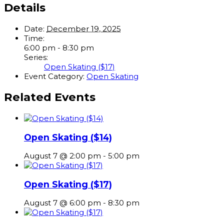
Details
Date:
December 19, 2025
Time:
6:00 pm - 8:30 pm
Series:
Open Skating ($17)
Event Category:
Open Skating
Related Events
Open Skating ($14)
August 7 @ 2:00 pm
-
5:00 pm
Open Skating ($17)
August 7 @ 6:00 pm
-
8:30 pm