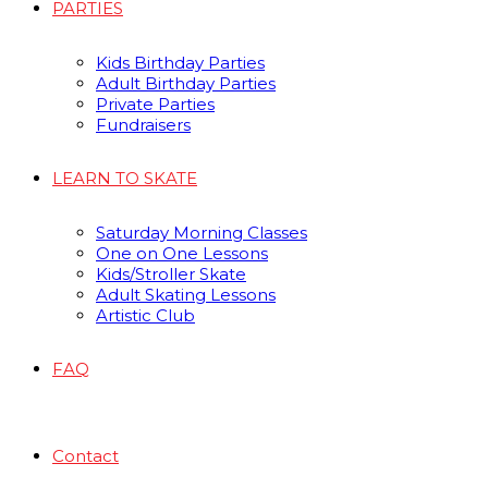
PARTIES
Kids Birthday Parties
Adult Birthday Parties
Private Parties
Fundraisers
LEARN TO SKATE
Saturday Morning Classes
One on One Lessons
Kids/Stroller Skate
Adult Skating Lessons
Artistic Club
FAQ
Contact