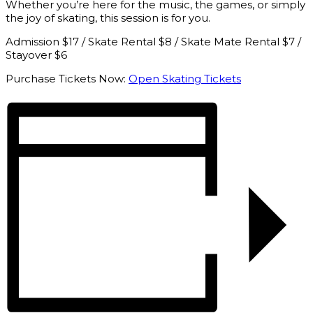
Whether you’re here for the music, the games, or simply
the joy of skating, this session is for you.
Admission $17 / Skate Rental $8 / Skate Mate Rental $7 /
Stayover $6
Purchase Tickets Now:
Open Skating Tickets