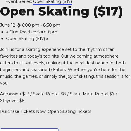
Event Series:
Open Skating ($17)
A 92708
Open Skating ($17)
June 12 @ 6:00 pm
-
8:30 pm
«
Club Practice 5pm-6pm
Open Skating ($17)
»
Join us for a skating experience set to the rhythm of fan
favorites and today’s top hits. Our welcoming atmosphere
caters to all skill levels, making it the ideal destination for both
beginners and seasoned skaters. Whether you’re here for the
music, the games, or simply the joy of skating, this session is for
you.
Admission $17 / Skate Rental $8 / Skate Mate Rental $7 /
Stayover $6
Purchase Tickets Now:
Open Skating Tickets