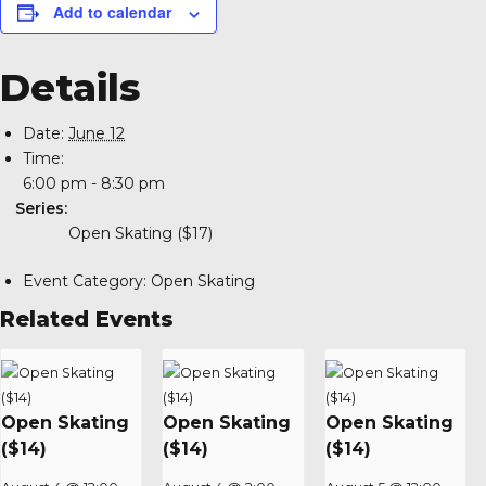
Add to calendar
Details
Date:
June 12
Time:
6:00 pm - 8:30 pm
Series:
Open Skating ($17)
Event Category:
Open Skating
Related Events
Open Skating
Open Skating
Open Skating
($14)
($14)
($14)