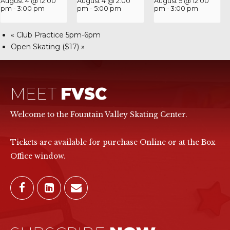
August 4 @ 12:00
August 4 @ 2:00
August 5 @ 12:00
pm
-
3:00 pm
pm
-
5:00 pm
pm
-
3:00 pm
«
Club Practice 5pm-6pm
Open Skating ($17)
»
MEET
FVSC
Welcome to the Fountain Valley Skating Center.
Tickets are available for purchase Online or at the Box
Office window.