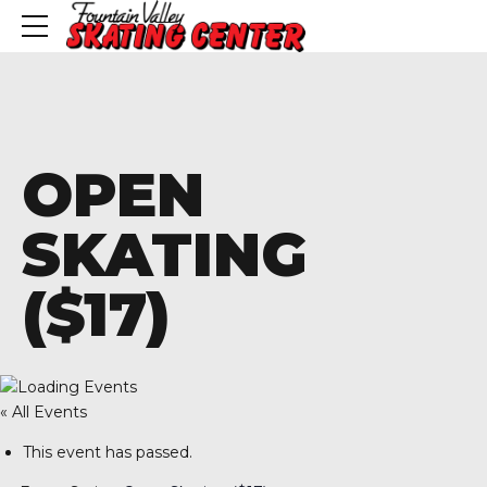
OPEN
SKATING
($17)
« All Events
This event has passed.