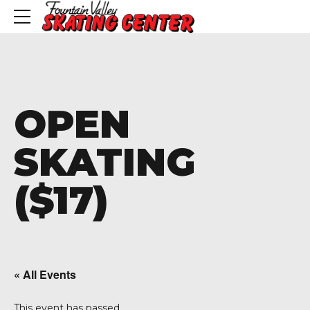
OPEN
SKATING
($17)
« All Events
This event has passed.