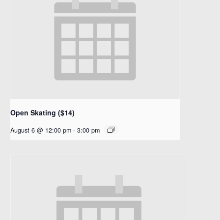
Open Skating ($14)
August 6 @ 12:00 pm
-
3:00 pm