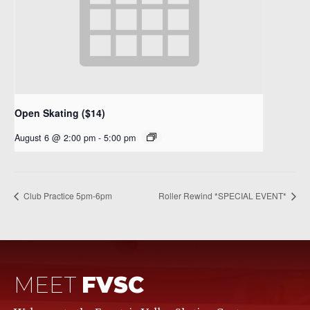
Open Skating ($14)
August 6 @ 2:00 pm
-
5:00 pm
Club Practice 5pm-6pm
Roller Rewind *SPECIAL EVENT*
MEET
FVSC