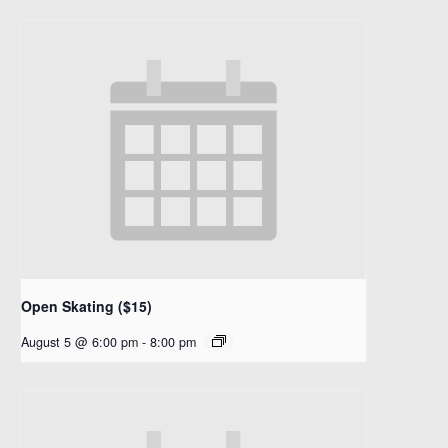
Open Skating ($15)
August 5 @ 6:00 pm
-
8:00 pm