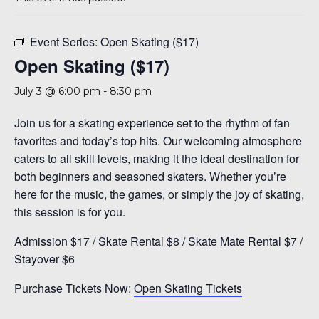
A 92708
Event Series:
Open Skating ($17)
Open Skating ($17)
July 3 @ 6:00 pm
-
8:30 pm
Join us for a skating experience set to the rhythm of fan
favorites and today’s top hits. Our welcoming atmosphere
caters to all skill levels, making it the ideal destination for
both beginners and seasoned skaters. Whether you’re
here for the music, the games, or simply the joy of skating,
this session is for you.
Admission $17 / Skate Rental $8 / Skate Mate Rental $7 /
Stayover $6
Purchase Tickets Now:
Open Skating Tickets