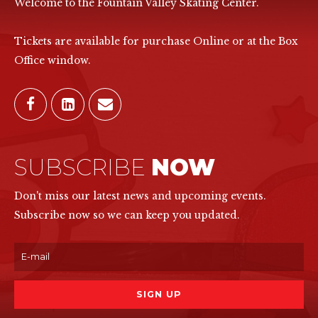
Welcome to the Fountain Valley Skating Center.
Tickets are available for purchase Online or at the Box
Office window.
SUBSCRIBE
NOW
Don't miss our latest news and upcoming events.
Subscribe now so we can keep you updated.