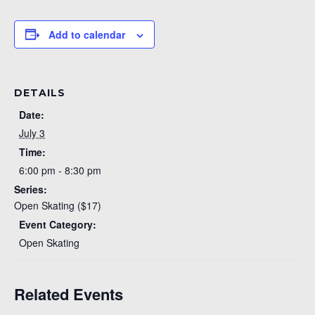
Add to calendar
DETAILS
Date:
July 3
Time:
6:00 pm - 8:30 pm
Series:
Open Skating ($17)
Event Category:
Open Skating
Related Events