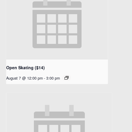
Open Skating ($14)
August 7 @ 12:00 pm
-
3:00 pm