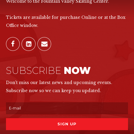
Welcome to the Fountain Valley Skating Center.
Tickets are available for purchase Online or at the Box
Office window.
SUBSCRIBE
NOW
Don't miss our latest news and upcoming events.
Subscribe now so we can keep you updated.