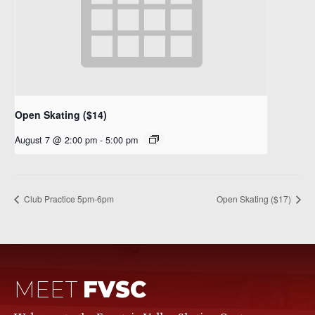
Open Skating ($14)
August 7 @ 2:00 pm
-
5:00 pm
Club Practice 5pm-6pm
Open Skating ($17)
MEET
FVSC