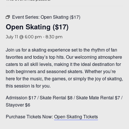
A 92708
Event Series:
Open Skating ($17)
Open Skating ($17)
July 11 @ 6:00 pm
-
8:30 pm
Join us for a skating experience set to the rhythm of fan
favorites and today’s top hits. Our welcoming atmosphere
caters to all skill levels, making it the ideal destination for
both beginners and seasoned skaters. Whether you’re
here for the music, the games, or simply the joy of skating,
this session is for you.
Admission $17 / Skate Rental $8 / Skate Mate Rental $7 /
Stayover $6
Purchase Tickets Now:
Open Skating Tickets