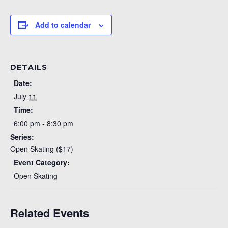
Add to calendar
DETAILS
Date:
July 11
Time:
6:00 pm - 8:30 pm
Series:
Open Skating ($17)
Event Category:
Open Skating
Related Events