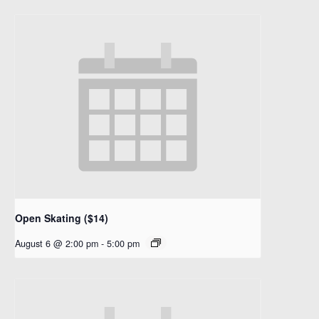
Open Skating ($14)
August 6 @ 2:00 pm
-
5:00 pm