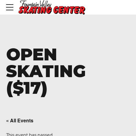
OPEN
SKATING
($17)
« All Events
This event has passed.