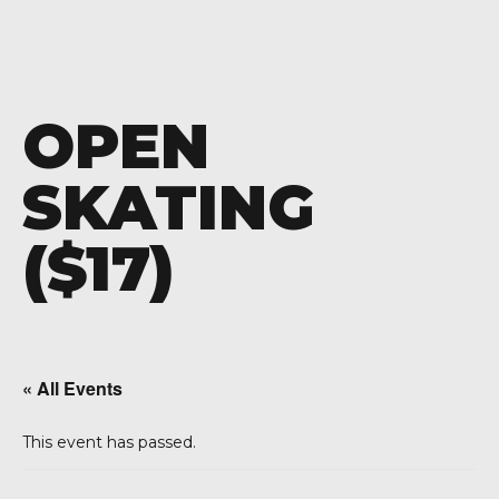
OPEN
SKATING
($17)
« All Events
This event has passed.