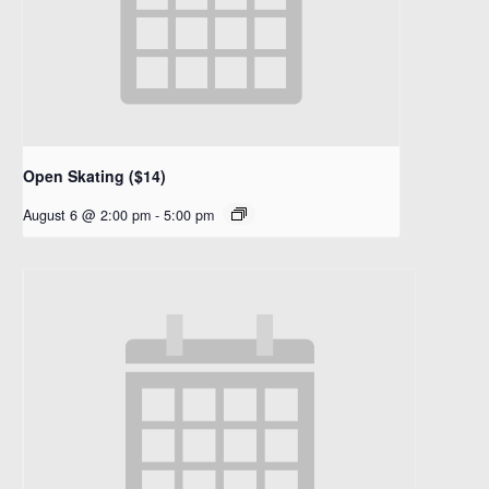
Open Skating ($14)
August 6 @ 2:00 pm
-
5:00 pm