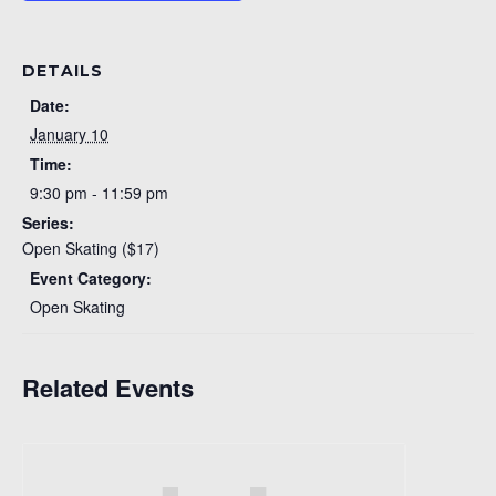
DETAILS
Date:
January 10
Time:
9:30 pm - 11:59 pm
Series:
Open Skating ($17)
Event Category:
Open Skating
Related Events