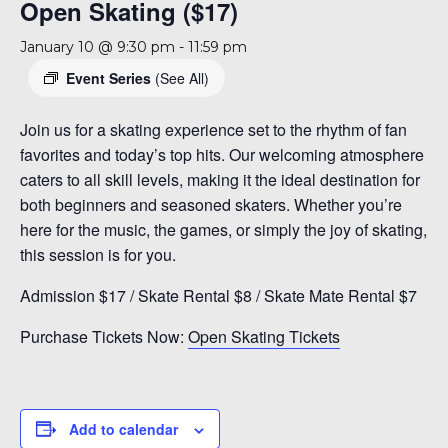
Open Skating ($17)
January 10 @ 9:30 pm
-
11:59 pm
Event Series
(See All)
Join us for a skating experience set to the rhythm of fan
favorites and today’s top hits. Our welcoming atmosphere
caters to all skill levels, making it the ideal destination for
both beginners and seasoned skaters. Whether you’re
here for the music, the games, or simply the joy of skating,
this session is for you.
Admission $17 / Skate Rental $8 / Skate Mate Rental $7
Purchase Tickets Now:
Open Skating Tickets
Add to calendar