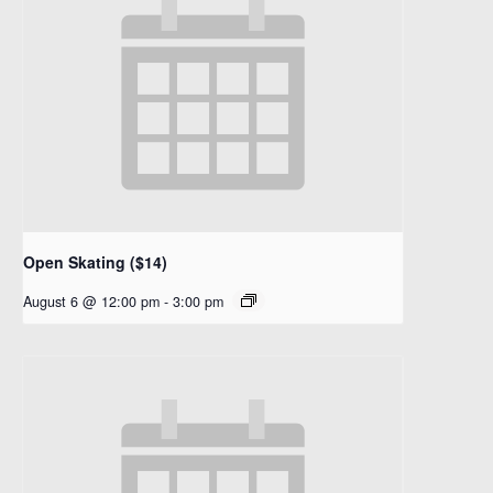
Open Skating ($14)
August 6 @ 12:00 pm
-
3:00 pm