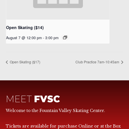
Open Skating ($14)
August 7 @ 12:00 pm
-
3:00 pm
Open Skating ($17)
Club Practice 7am-10:45am
MEET
FVSC
Welcome to the Fountain Valley Skating Center.
Tickets are available for purchase Online or at the Box