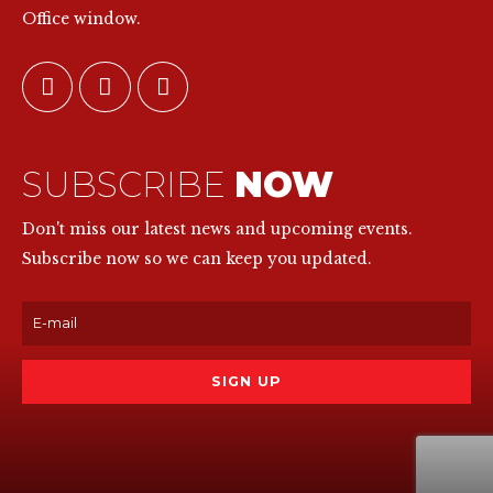
Office window.
SUBSCRIBE
NOW
Don't miss our latest news and upcoming events.
Subscribe now so we can keep you updated.