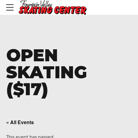
OPEN
SKATING
($17)
« All Events
This event has passed.