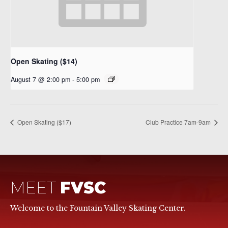
Open Skating ($14)
August 7 @ 2:00 pm
-
5:00 pm
Open Skating ($17)
Club Practice 7am-9am
MEET
FVSC
Welcome to the Fountain Valley Skating Center.