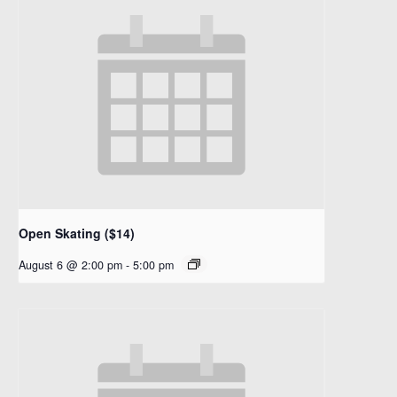
Open Skating ($14)
August 6 @ 2:00 pm
-
5:00 pm