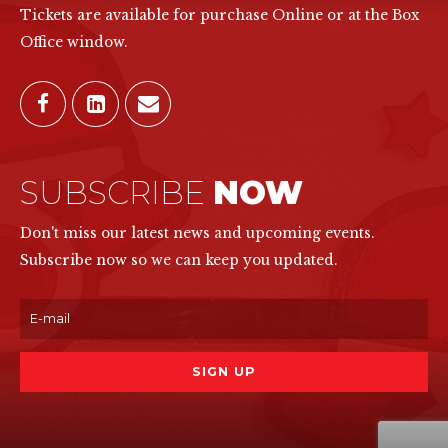
Tickets are available for purchase Online or at the Box
Office window.
SUBSCRIBE
NOW
Don't miss our latest news and upcoming events.
Subscribe now so we can keep you updated.