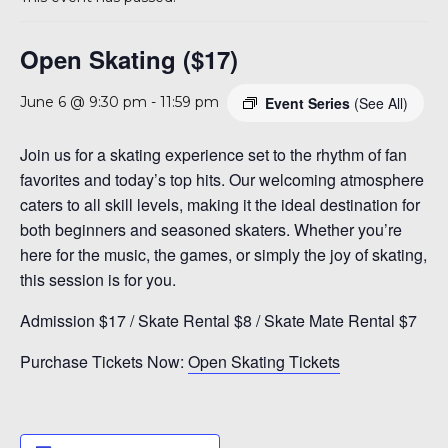
A 92708
Open Skating ($17)
Event Series
(See All)
June 6 @ 9:30 pm
-
11:59 pm
Join us for a skating experience set to the rhythm of fan
favorites and today’s top hits. Our welcoming atmosphere
caters to all skill levels, making it the ideal destination for
both beginners and seasoned skaters. Whether you’re
here for the music, the games, or simply the joy of skating,
this session is for you.
Admission $17 / Skate Rental $8 / Skate Mate Rental $7
Purchase Tickets Now:
Open Skating Tickets