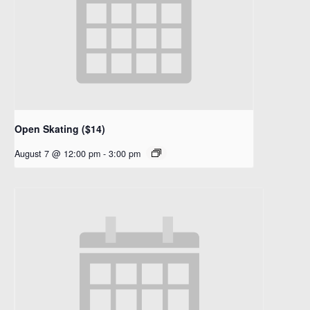
Open Skating ($14)
August 7 @ 12:00 pm
-
3:00 pm