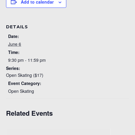
Add to calendar
DETAILS
Date:
June 6
Time:
9:30 pm - 11:59 pm
Series:
Open Skating ($17)
Event Category:
Open Skating
Related Events