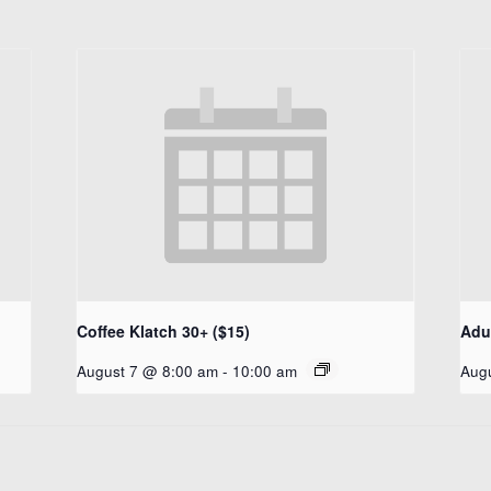
Coffee Klatch 30+ ($15)
Adul
August 7 @ 8:00 am
-
10:00 am
Aug