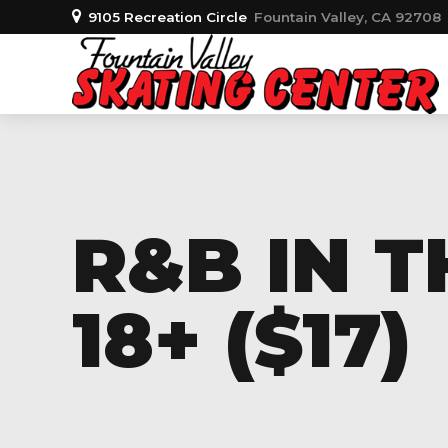
9105 Recreation Circle
Fountain Valley, CA 92708
R&B IN 
18+ ($17)