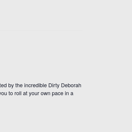
d by the incredible Dirty Deborah
you to roll at your own pace in a