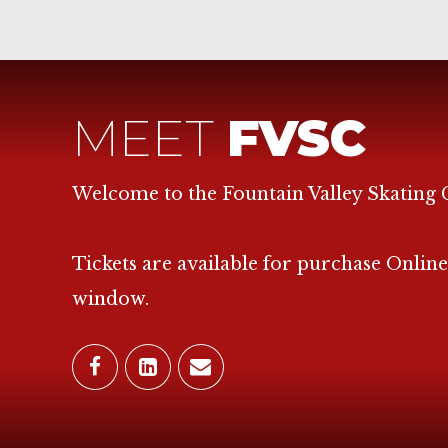
MEET
FVSC
Welcome to the Fountain Valley Skating 
Tickets are available for purchase Online
window.