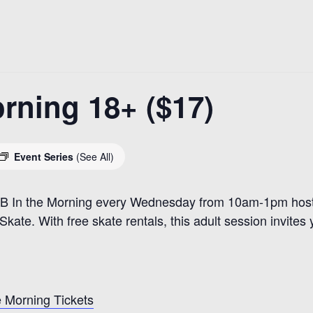
rning 18+ ($17)
Event Series
(See All)
R&B In the Morning every Wednesday from 10am-1pm hoste
kate. With free skate rentals, this adult session invites 
 Morning Tickets