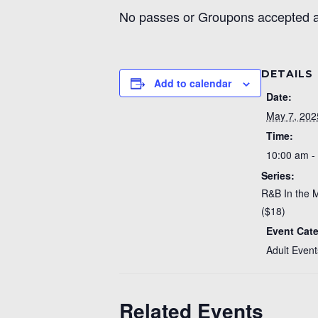
No passes or Groupons accepted at
DETAILS
Add to calendar
Date:
May 7, 202
Time:
10:00 am -
Series:
R&B In the 
($18)
Event Cat
Adult Event
Related Events