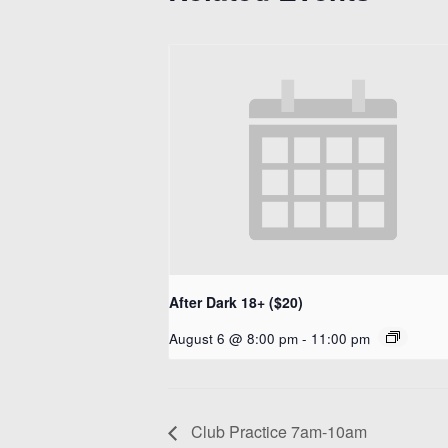
After Dark 18+ ($20)
August 6 @ 8:00 pm
-
11:00 pm
Club Practice 7am-10am