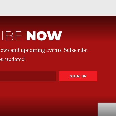
IBE
NOW
 news and upcoming events. Subscribe
ou updated.