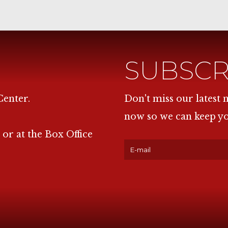
SUBSCR
Center.
Don't miss our latest
now so we can keep y
 or at the Box Office