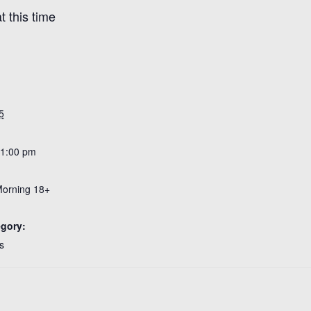
 this time
5
 1:00 pm
Morning 18+
egory:
s