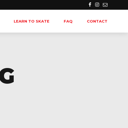
LEARN TO SKATE
FAQ
CONTACT
NG