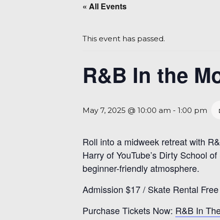
« All Events
This event has passed.
R&B In the Mo
May 7, 2025 @ 10:00 am
-
1:00 pm
Roll into a midweek retreat with 
Harry of YouTube’s Dirty School of S
beginner-friendly atmosphere.
Admission $17 / Skate Rental Free
Purchase Tickets Now:
R&B In The