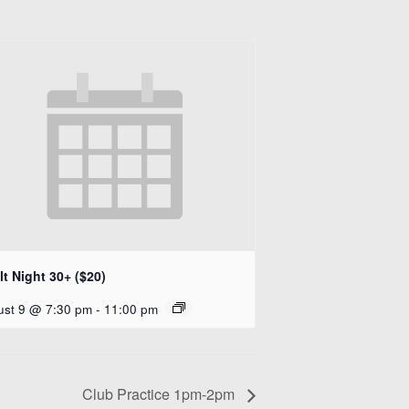
t Night 30+ ($20)
ust 9 @ 7:30 pm
-
11:00 pm
Club Practice 1pm-2pm