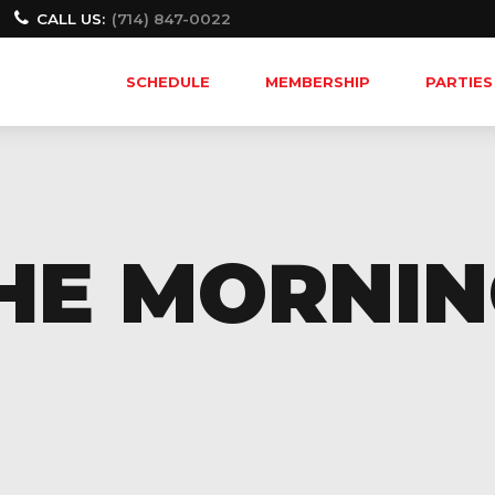
CALL US:
(714) 847-0022
SCHEDULE
MEMBERSHIP
PARTIES
THE MORNI