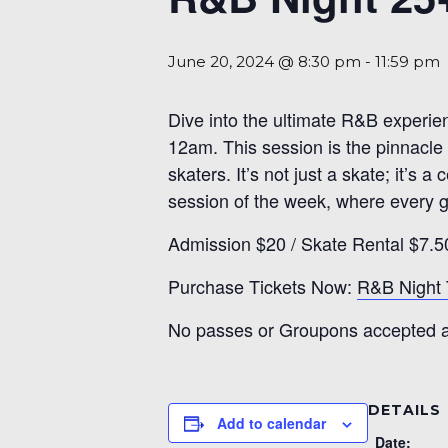
June 20, 2024 @ 8:30 pm
-
11:59 pm
Dive into the ultimate R&B experie
12am. This session is the pinnacle 
skaters. It’s not just a skate; it’s
session of the week, where every gl
Admission $20 / Skate Rental $7.5
Purchase Tickets Now:
R&B Night 
No passes or Groupons accepted at
DETAILS
Add to calendar
Date: