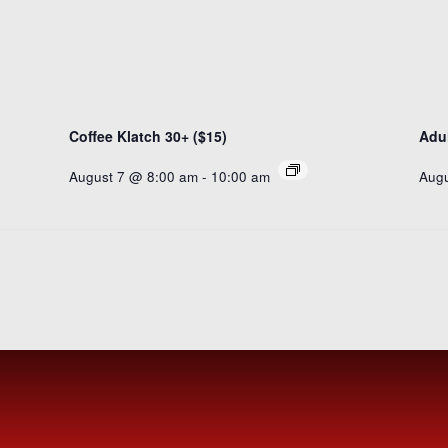
Coffee Klatch 30+ ($15)
Adul
August 7 @ 8:00 am
-
10:00 am
Augu
SUBSCR