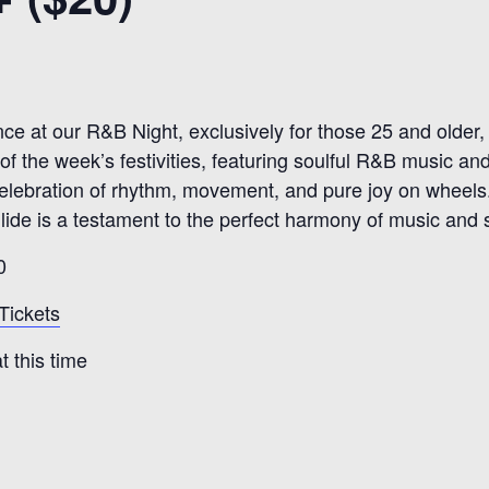
nce at our R&B Night, exclusively for those 25 and olde
of the week’s festivities, featuring soulful R&B music an
 a celebration of rhythm, movement, and pure joy on wheels
ide is a testament to the perfect harmony of music and sk
0
Tickets
 this time