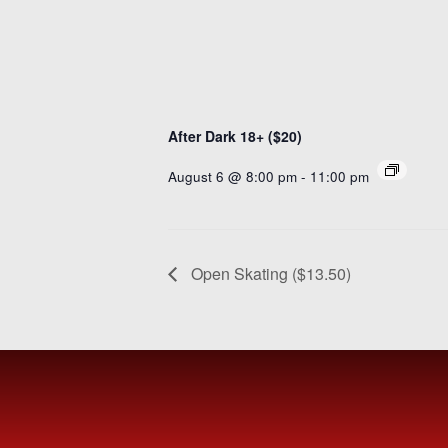
After Dark 18+ ($20)
August 6 @ 8:00 pm
-
11:00 pm
Open Skating ($13.50)
MEET
FVSC