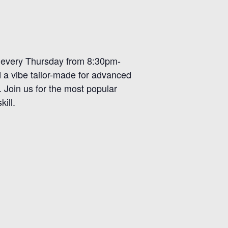
r, every Thursday from 8:30pm-
d a vibe tailor-made for advanced
. Join us for the most popular
ill.