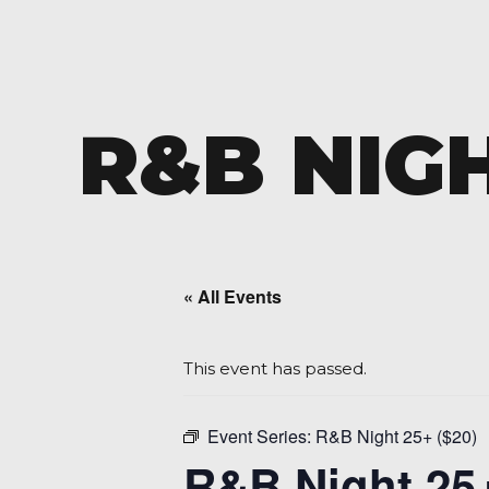
R&B NIGH
« All Events
This event has passed.
Event Series:
R&B Night 25+ ($20)
R&B Night 25+