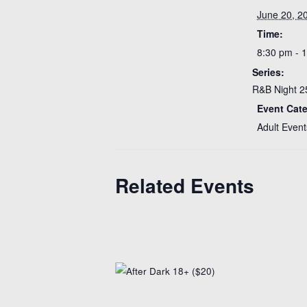
June 20, 2
Time:
8:30 pm - 
Series:
R&B Night 2
Event Cat
Adult Event
Related Events