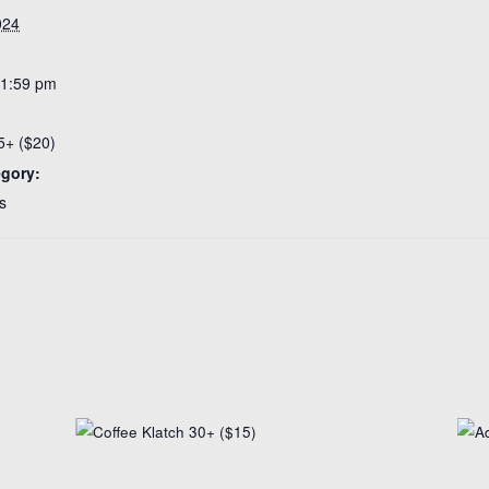
024
11:59 pm
5+ ($20)
egory:
s