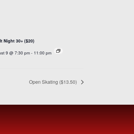
t Night 30+ ($20)
st 9 @ 7:30 pm
-
11:00 pm
Open Skating ($13.50)
IBE
NOW