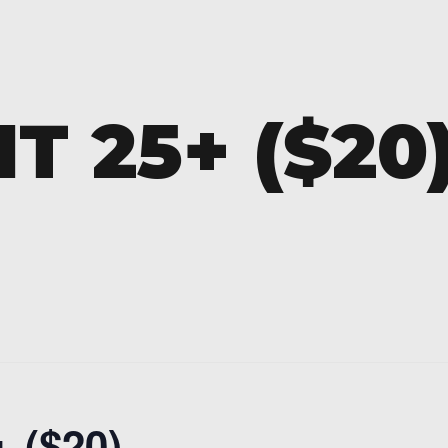
T 25+ ($20
 ($20)