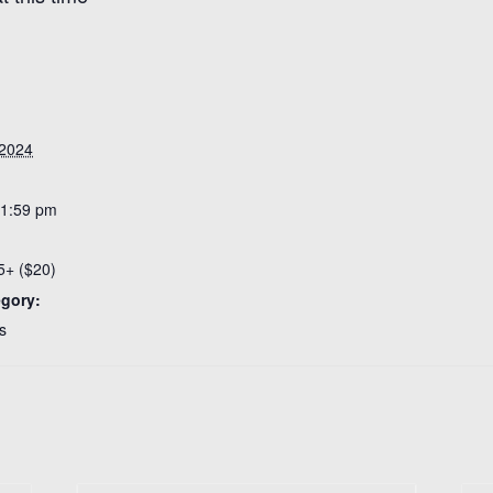
 2024
11:59 pm
5+ ($20)
egory:
s