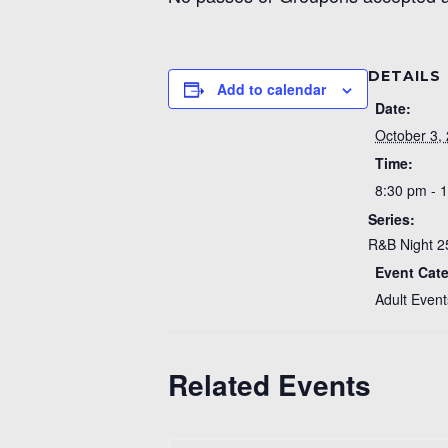
DETAILS
Add to calendar
Date:
October 3,
Time:
8:30 pm - 
Series:
R&B Night 2
Event Cat
Adult Event
Related Events