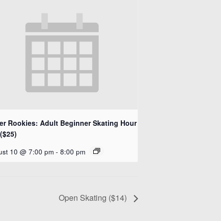
ler Rookies: Adult Beginner Skating Hour
($25)
ust 10 @ 7:00 pm
-
8:00 pm
Open Skating ($14)