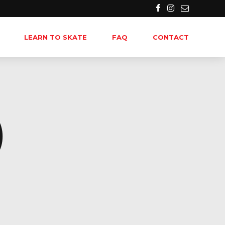
LEARN TO SKATE
FAQ
CONTACT
)