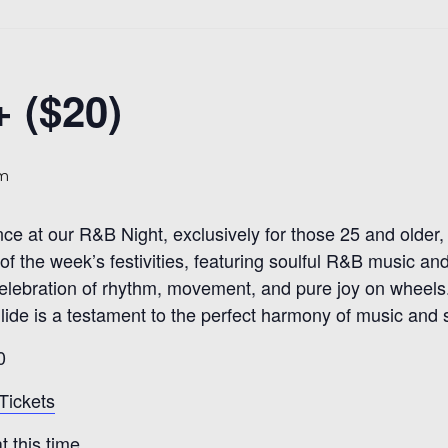
 ($20)
pm
nce at our R&B Night, exclusively for those 25 and olde
of the week’s festivities, featuring soulful R&B music an
 a celebration of rhythm, movement, and pure joy on wheels
ide is a testament to the perfect harmony of music and sk
0
Tickets
 this time