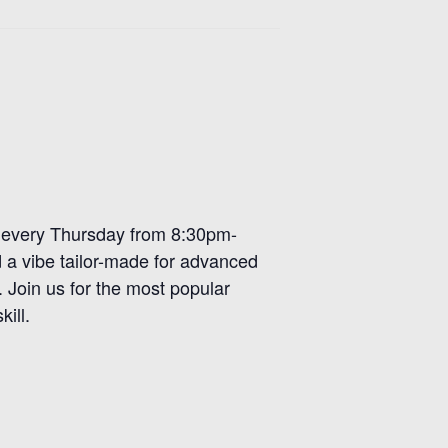
r, every Thursday from 8:30pm-
d a vibe tailor-made for advanced
. Join us for the most popular
ill.