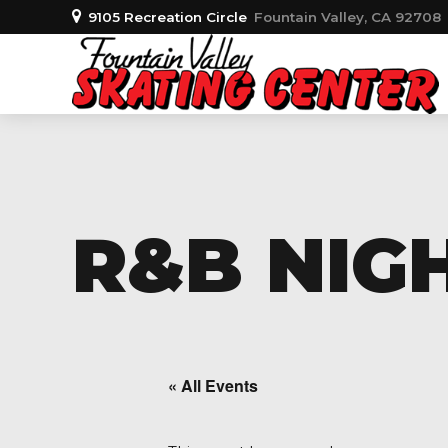
9105 Recreation Circle
Fountain Valley, CA 92708
R&B NIGH
« All Events