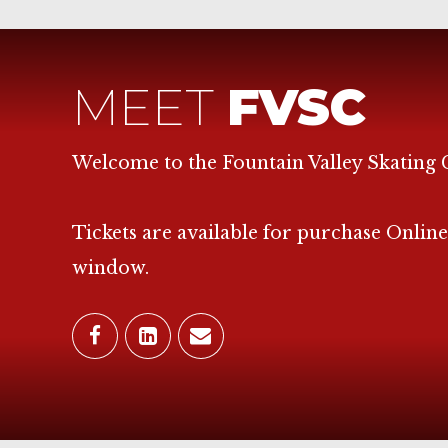
MEET
FVSC
Welcome to the Fountain Valley Skating 
Tickets are available for purchase Online
window.