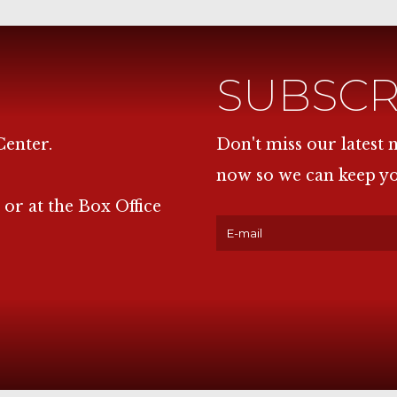
SUBSCR
Center.
Don't miss our latest
now so we can keep y
 or at the Box Office