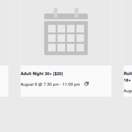
Adult Night 30+ ($20)
Rol
18+ 
August 9 @ 7:30 pm
-
11:00 pm
Aug