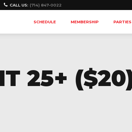
CALL US:
(714) 847-0022
SCHEDULE
MEMBERSHIP
PARTIES
T 25+ ($20