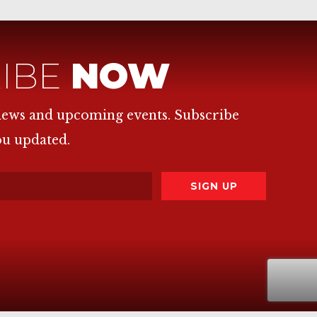
IBE
NOW
 news and upcoming events. Subscribe
ou updated.