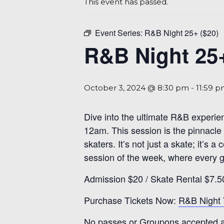
This event has passed.
Event Series:
R&B Night 25+ ($20)
R&B Night 25+
October 3, 2024 @ 8:30 pm
-
11:59 
Dive into the ultimate R&B experie
12am. This session is the pinnacle 
skaters. It’s not just a skate; it’s
session of the week, where every gl
Admission $20 / Skate Rental $7.5
Purchase Tickets Now:
R&B Night 
No passes or Groupons accepted at