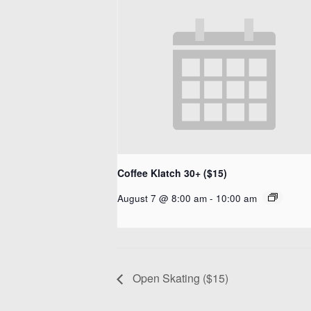
Coffee Klatch 30+ ($15)
August 7 @ 8:00 am
-
10:00 am
Open Skating ($15)