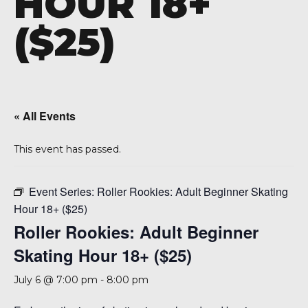
HOUR 18+
A 92708
($25)
« All Events
This event has passed.
Event Series:
Roller Rookies: Adult Beginner Skating
Hour 18+ ($25)
Roller Rookies: Adult Beginner
Skating Hour 18+ ($25)
July 6 @ 7:00 pm
-
8:00 pm