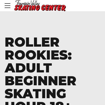
ROLLER
ROOKIES:
ADULT
BEGINNER
SKATING