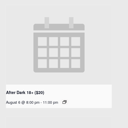
After Dark 18+ ($20)
August 6 @ 8:00 pm
-
11:00 pm