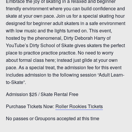
Embrace the joy of skating in a relaxed and beginner
friendly environment where you can build confidence and
skate at your own pace. Join us for a special skating hour
designed for beginner adult skaters in a safe environment
with low music and the lights turned on. This event,
hosted by the phenomenal, Dirty Deborah Harry of
YouTube’s Dirty School of Skate gives skaters the perfect
place to practice practice practice. No need to worry
about formal class here; instead just glide at your own
pace. As a special treat, the admission fee for this event
includes admission to the following session “Adult Learn-
to-Skate”.
Admission $25 / Skate Rental Free
Purchase Tickets Now:
Roller Rookies Tickets
No passes or Groupons accepted at this time