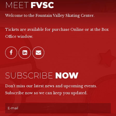
MEET
FVSC
Welcome to the Fountain Valley Skating Center.
Tickets are available for purchase Online or at the Box
Office window.
SUBSCRIBE
NOW
Don't miss our latest news and upcoming events.
Subscribe now so we can keep you updated.