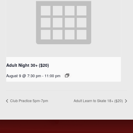
Adult Night 30+ ($20)
August 9 @ 7:30 pm
-
11:00 pm
Club Practice 5pm-7pm
Adult Learn to Skate 18+ ($20)