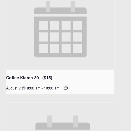
Coffee Klatch 30+ ($15)
August 7 @ 8:00 am
-
10:00 am