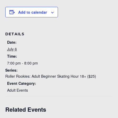
Add to calendar
DETAILS
Date:
July 6
Time:
7:00 pm - 8:00 pm
Series:
Roller Rookies: Adult Beginner Skating Hour 18+ ($25)
Event Category:
Adult Events
Related Events