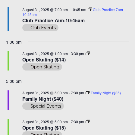
Na
and
August
August 31, 2025 @ 7:00 am
-
10:45 am
Club Practice 7am-
View
10:45am
31,
Club Practice 7am-10:45am
Navi
Club Events
2025
1:00 pm
Open
August 31, 2025 @ 1:00 pm
-
3:30 pm
Skate
Open Skating ($14)
($14)
Open Skating
5:00 pm
August 31, 2025 @ 5:00 pm
-
7:30 pm
Family Night ($35)
Family Night ($40)
Special Events
Open
August 31, 2025 @ 5:00 pm
-
7:30 pm
Skating
Open Skating ($15)
($15)
Open Skating