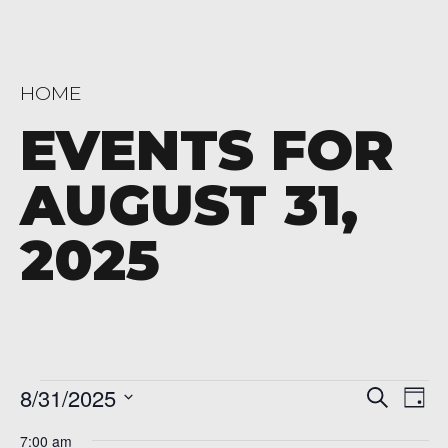
HOME
EVENTS FOR
AUGUST 31,
2025
Events
Even
Ev
8/31/2025
Search
Day
Vi
Sear
Select
for
7:00 am
date.