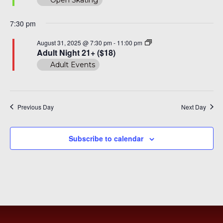
7:30 pm
Adult
August 31, 2025 @ 7:30 pm
-
11:00 pm
Night
Adult Night 21+ ($18)
30+
Adult Events
($20)
Previous Day
Next Day
Subscribe to calendar