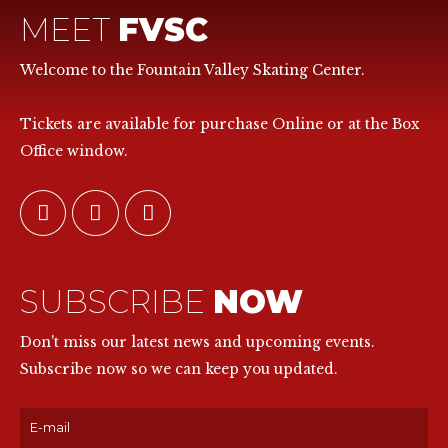
MEET
FVSC
Welcome to the Fountain Valley Skating Center.
Tickets are available for purchase Online or at the Box
Office window.
SUBSCRIBE
NOW
Don't miss our latest news and upcoming events.
Subscribe now so we can keep you updated.