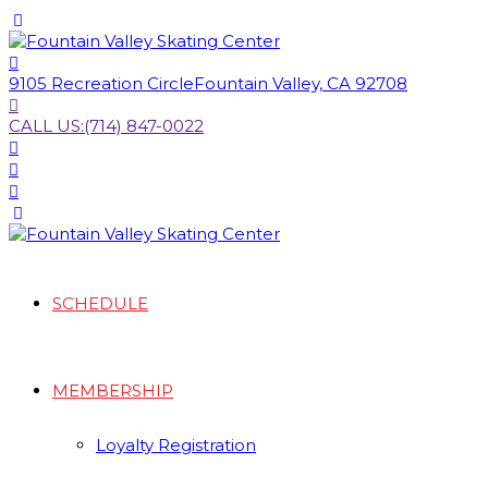
9105 Recreation Circle
Fountain Valley, CA 92708
CALL US:
(714) 847-0022
SCHEDULE
MEMBERSHIP
Loyalty Registration