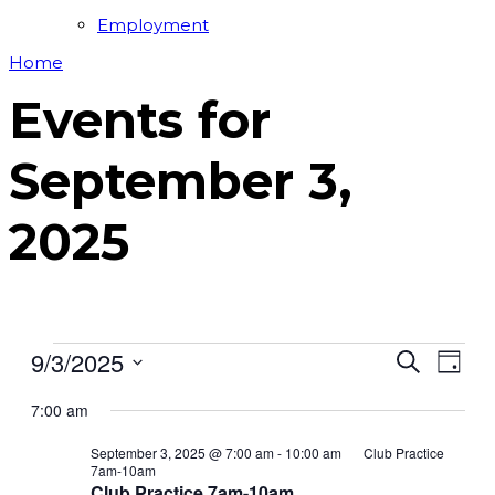
Employment
Home
Events for
September 3,
2025
Events
9/3/2025
Events
Even
Search
Day
View
for
Search
Select
Navi
7:00 am
date.
September
and
3,
Views
September 3, 2025 @ 7:00 am
-
10:00 am
Club Practice
7am-10am
2025
Navigat
Club Practice 7am-10am