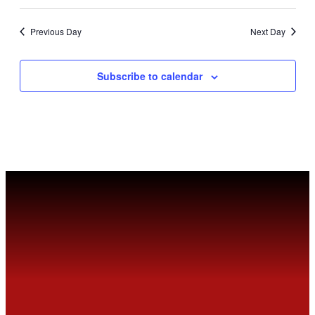
Previous Day
Next Day
Subscribe to calendar
MEET
FVSC
Welcome to the Fountain Valley Skating Center.
Tickets are available for purchase Online or at
the Box Office window.