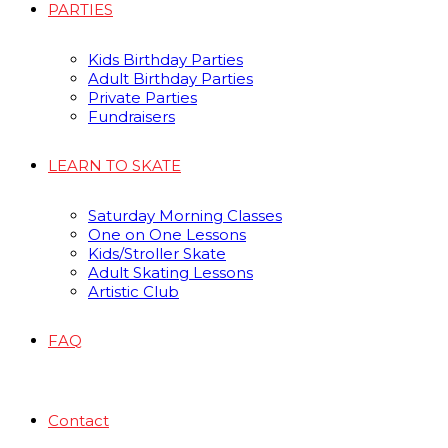
PARTIES
Kids Birthday Parties
Adult Birthday Parties
Private Parties
Fundraisers
LEARN TO SKATE
Saturday Morning Classes
One on One Lessons
Kids/Stroller Skate
Adult Skating Lessons
Artistic Club
FAQ
Contact