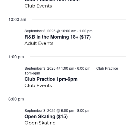
Club Events
10:00 am
R&B
September 3, 2025 @ 10:00 am
-
1:00 pm
In
R&B In the Morning 18+ ($17)
the
Adult Events
Morning
18+
($18)
1:00 pm
September 3, 2025 @ 1:00 pm
-
6:00 pm
Club Practice
1pm-6pm
Club Practice 1pm-6pm
Club Events
6:00 pm
Open
September 3, 2025 @ 6:00 pm
-
8:00 pm
Skating
Open Skating ($15)
($15)
Open Skating