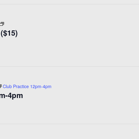
Coffee
 ($15)
Klatch
30+
($15)
Club Practice 12pm-4pm
pm-4pm