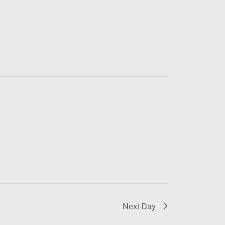
Next Day