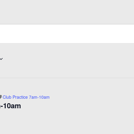
Club Practice 7am-10am
m-10am