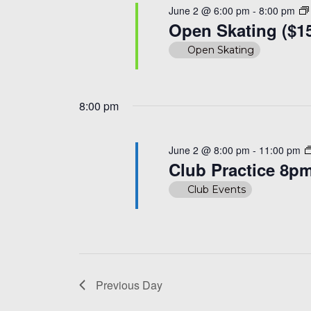
June 2 @ 6:00 pm
-
8:00 pm
Open Skating ($1
Open Skating
8:00 pm
June 2 @ 8:00 pm
-
11:00 pm
Club Practice 8p
Club Events
Previous Day