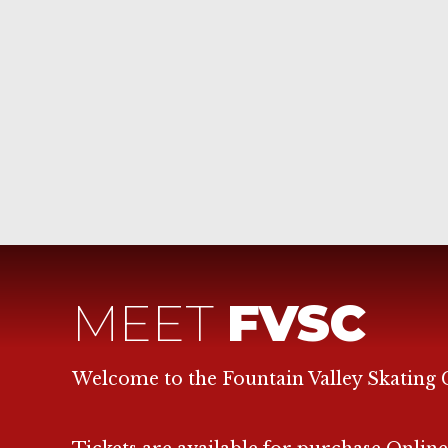
MEET
FVSC
Welcome to the Fountain Valley Skating 