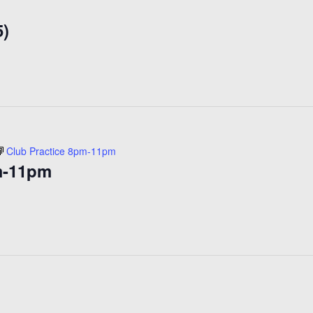
Open
5)
Skating
($15)
Club Practice 8pm-11pm
m-11pm