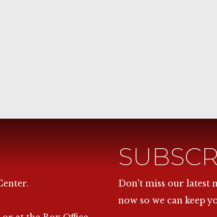
SUBSCR
Center.
Don't miss our latest
now so we can keep y