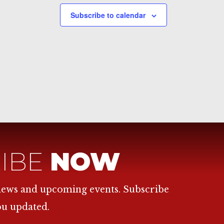
Subscribe to calendar
IBE
NOW
 news and upcoming events. Subscribe
ou updated.