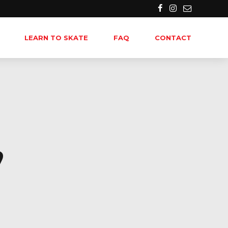
LEARN TO SKATE
FAQ
CONTACT
,