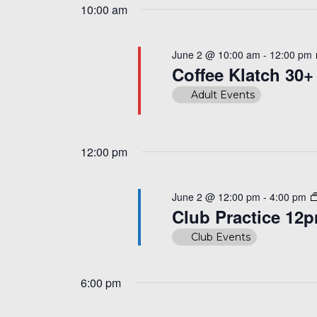
10:00 am
June 2 @ 10:00 am
-
12:00 pm
Coffee Klatch 30+
Adult Events
12:00 pm
June 2 @ 12:00 pm
-
4:00 pm
Club Practice 12
Club Events
6:00 pm