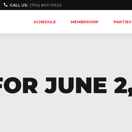
CALL US:
(714) 847-0022
SCHEDULE
MEMBERSHIP
PARTIES
OR JUNE 2