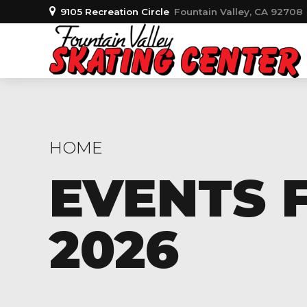
9105 Recreation Circle
Fountain Valley, CA 92708
HOME
EVENTS F
2026