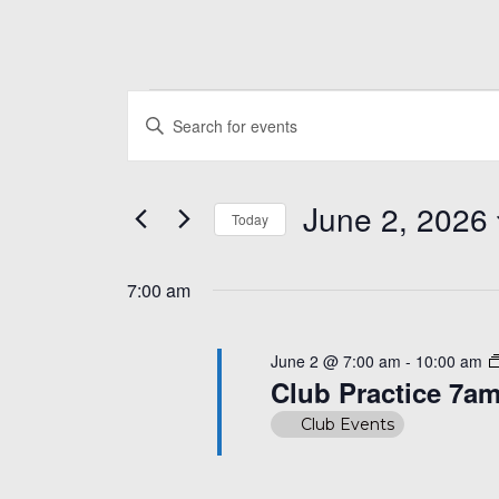
Events
Events
Enter
Search
for
Keyword.
and
Search
June
June 2, 2026
for
Today
Views
Events
2,
Select
Navigation
by
date.
7:00 am
Keyword.
2026
June 2 @ 7:00 am
-
10:00 am
Club Practice 7a
Club Events