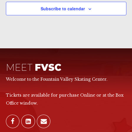
Subscribe to calendar
MEET
FVSC
Welcome to the Fountain Valley Skating Center.
Tickets are available for purchase Online or at the Box
Office window.