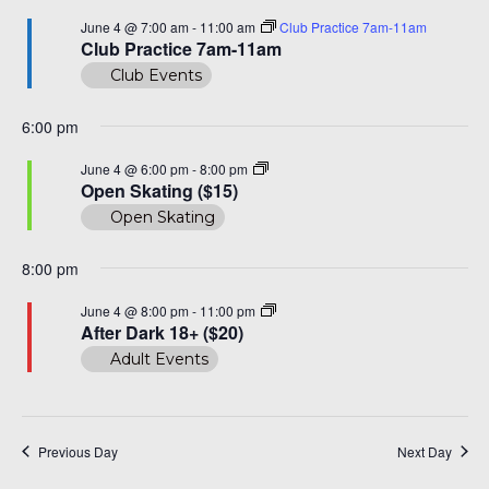
and
June
A 92708
June 4 @ 7:00 am
-
11:00 am
Club Practice 7am-11am
View
Club Practice 7am-11am
4,
Club Events
Navi
2026
6:00 pm
Open
June 4 @ 6:00 pm
-
8:00 pm
Skating
Open Skating ($15)
($15)
Open Skating
8:00 pm
After
June 4 @ 8:00 pm
-
11:00 pm
Dark
After Dark 18+ ($20)
18+
Adult Events
($20)
Previous Day
Next Day