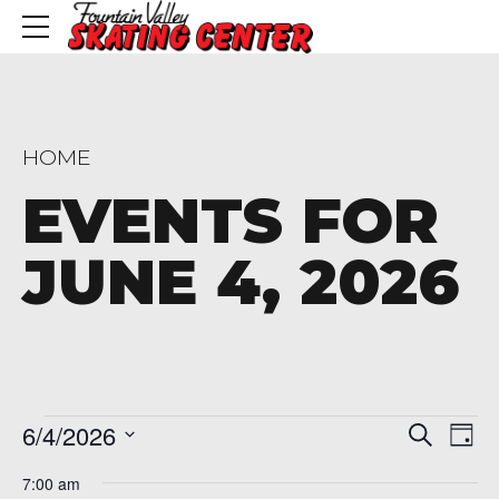
HOME
EVENTS FOR
JUNE 4, 2026
Events
Even
Ev
6/4/2026
Search
Day
Vi
Sear
Select
for
7:00 am
Na
date.